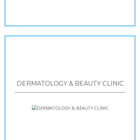
DERMATOLOGY & BEAUTY CLINIC