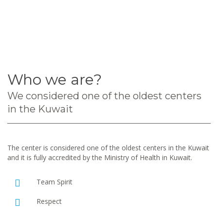
Who we are?
We considered one of the oldest centers
in the Kuwait
The center is considered one of the oldest centers in the Kuwait
and it is fully accredited by the Ministry of Health in Kuwait.
Team Spirit
Respect