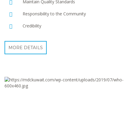
Maintain Quality Standards
Responsibility to the Community
Credibility
MORE DETAILS