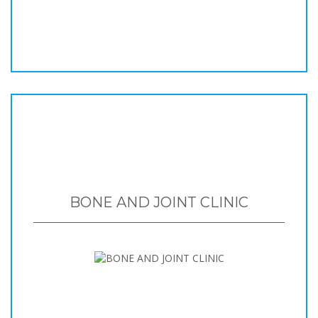
BONE AND JOINT CLINIC