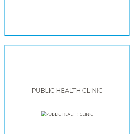
PUBLIC HEALTH CLINIC