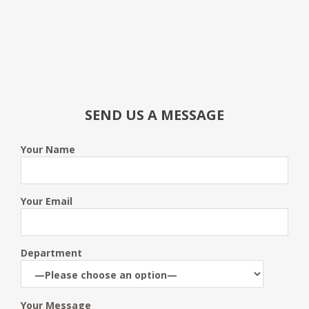
SEND US A MESSAGE
Your Name
Your Email
Department
Your Message