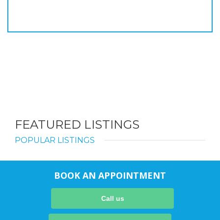
FEATURED LISTINGS
POPULAR LISTINGS
BOOK AN APPOINTMENT
Call us