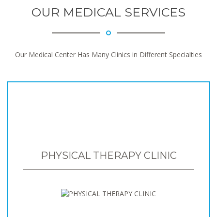
OUR MEDICAL SERVICES
Our Medical Center Has Many Clinics in Different Specialties
PHYSICAL THERAPY CLINIC