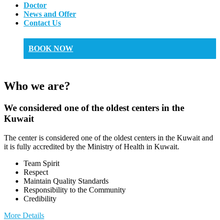
Doctor
News and Offer
Contact Us
BOOK NOW
Who we are?
We considered one of the oldest centers in the
Kuwait
The center is considered one of the oldest centers in the Kuwait and
it is fully accredited by the Ministry of Health in Kuwait.
Team Spirit
Respect
Maintain Quality Standards
Responsibility to the Community
Credibility
More Details