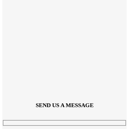
SEND US A MESSAGE