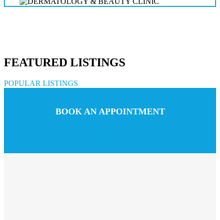
FEATURED LISTINGS
POPULAR LISTINGS
BOOK AN APPOINTMENT
Call us
Chat with us