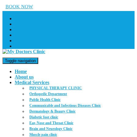
BOOK NOW
Toggle navigation
Home
About us
Medical Services
PHYSICAL THERAPY CLINIC
Orthopedic Department
Public Health Clinic
Communicable and Infectious Diseases Clinic
Dermatology & Beauty Clinic
Diabetic foot clinic
Ear, Nose and Throat Clinic
Brain and Neurology Clinic
Muscle pain clinic