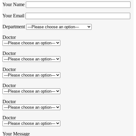
Your Name
Your Email
Department
Doctor
Doctor
Doctor
Doctor
Doctor
Doctor
Your Message