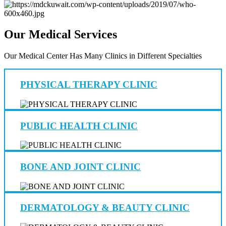
Our Medical Services
Our Medical Center Has Many Clinics in Different Specialties
PHYSICAL THERAPY CLINIC
PUBLIC HEALTH CLINIC
BONE AND JOINT CLINIC
DERMATOLOGY & BEAUTY CLINIC