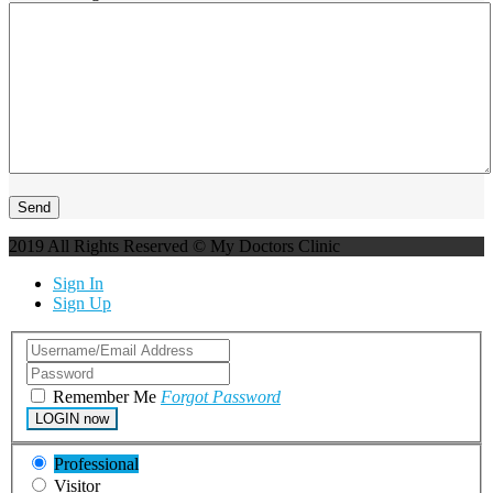
2019 All Rights Reserved © My Doctors Clinic
Sign In
Sign Up
Remember Me
Forgot Password
LOGIN now
Professional
Visitor