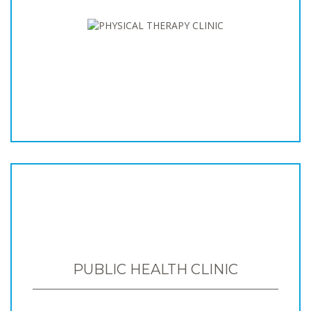
PUBLIC HEALTH CLINIC