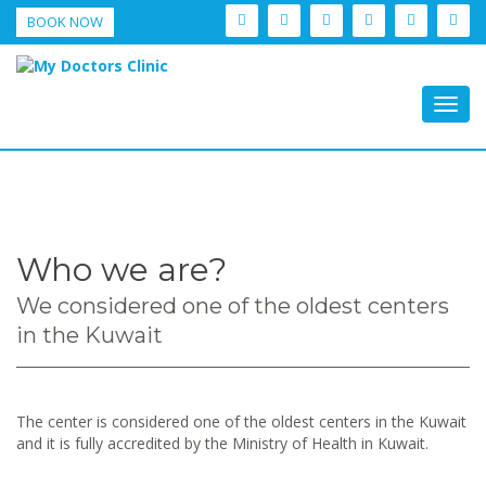
BOOK NOW
Togg
navig
Who we are?
We considered one of the oldest centers
in the Kuwait
The center is considered one of the oldest centers in the Kuwait
and it is fully accredited by the Ministry of Health in Kuwait.