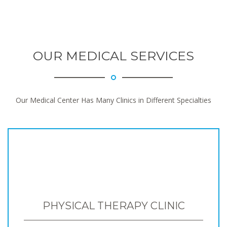
OUR MEDICAL SERVICES
Our Medical Center Has Many Clinics in Different Specialties
PHYSICAL THERAPY CLINIC