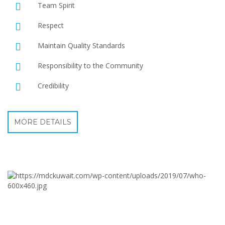
Team Spirit
Respect
Maintain Quality Standards
Responsibility to the Community
Credibility
MORE DETAILS