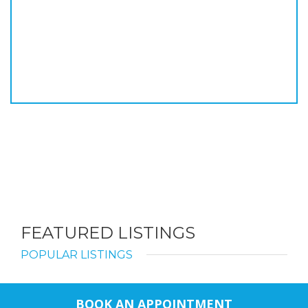
FEATURED LISTINGS
POPULAR LISTINGS
BOOK AN APPOINTMENT