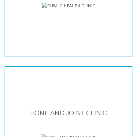
BONE AND JOINT CLINIC