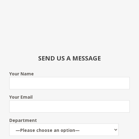
SEND US A MESSAGE
Your Name
Your Email
Department