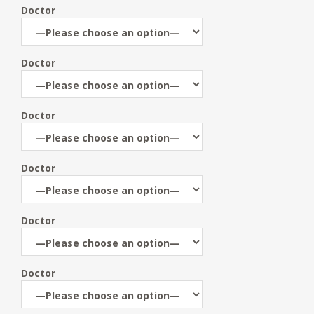
Doctor
Doctor
Doctor
Doctor
Doctor
Doctor