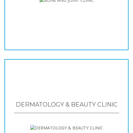
DERMATOLOGY & BEAUTY CLINIC