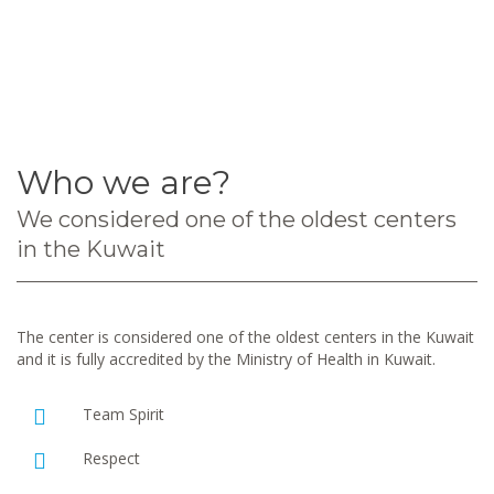
Who we are?
We considered one of the oldest centers
in the Kuwait
The center is considered one of the oldest centers in the Kuwait
and it is fully accredited by the Ministry of Health in Kuwait.
Team Spirit
Respect