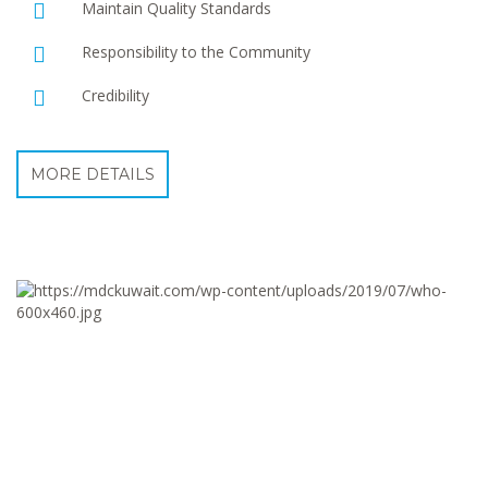
Maintain Quality Standards
Responsibility to the Community
Credibility
MORE DETAILS