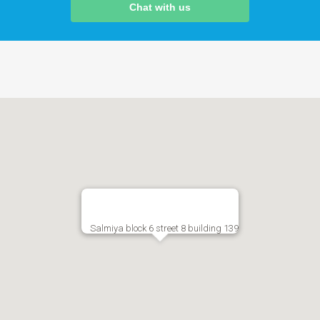
Chat with us
Salmiya block 6 street 8 building 139