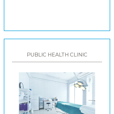
PUBLIC HEALTH CLINIC