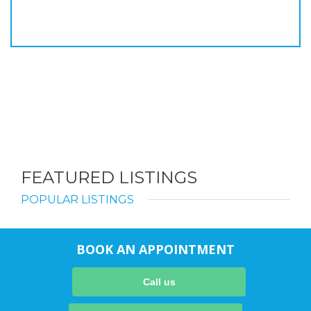
FEATURED LISTINGS
POPULAR LISTINGS
BOOK AN APPOINTMENT
Call us