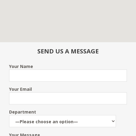
SEND US A MESSAGE
Your Name
Your Email
Department
Your Message