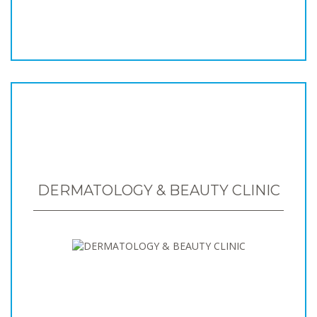
DERMATOLOGY & BEAUTY CLINIC