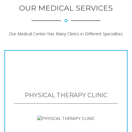
OUR MEDICAL SERVICES
Our Medical Center Has Many Clinics in Different Specialties
PHYSICAL THERAPY CLINIC