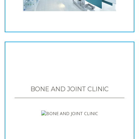
BONE AND JOINT CLINIC