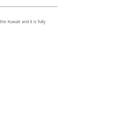
he Kuwait and it is fully