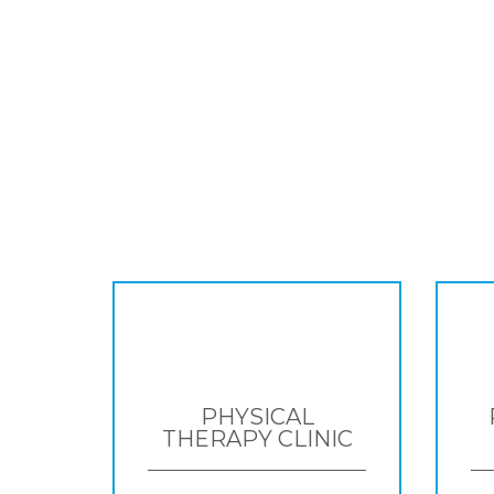
PHYSICAL
THERAPY CLINIC