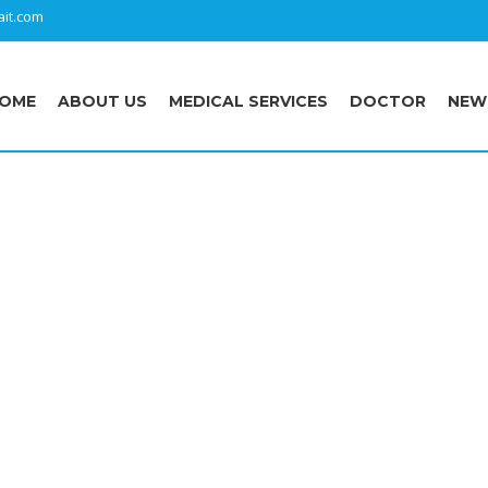
it.com
OME
ABOUT US
MEDICAL SERVICES
DOCTOR
NEW