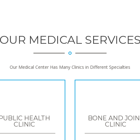
OUR MEDICAL SERVICE
Our Medical Center Has Many Clinics in Different Specialties
PUBLIC HEALTH
BONE AND JOIN
CLINIC
CLINIC