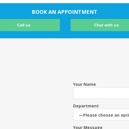
BOOK AN APPOINTMENT
Call us
Chat with us
Your Name
Department
Your Message