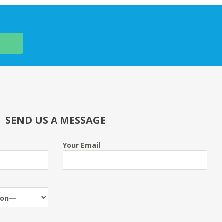
SEND US A MESSAGE
Your Email