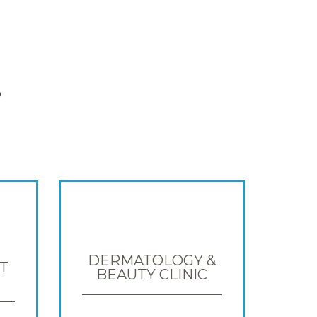
S
DERMATOLOGY &
T
BEAUTY CLINIC