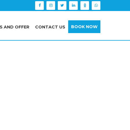
BOOK NOW
S AND OFFER
CONTACT US