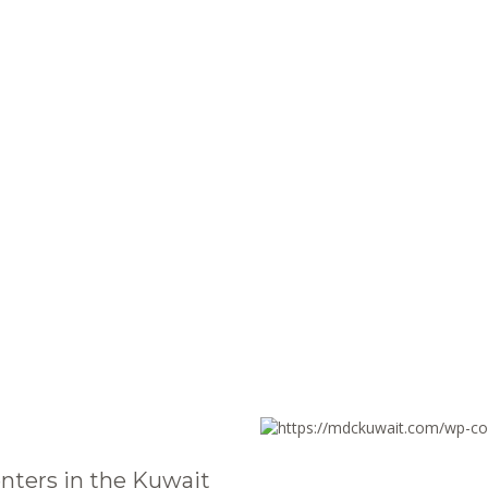
nters in the Kuwait