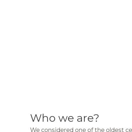
Who we are?
We considered one of the oldest ce