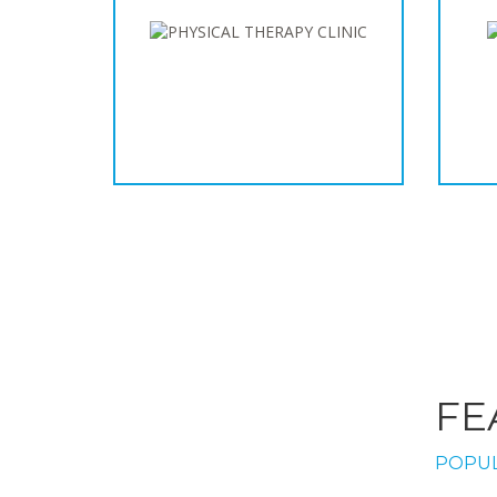
FE
POPUL