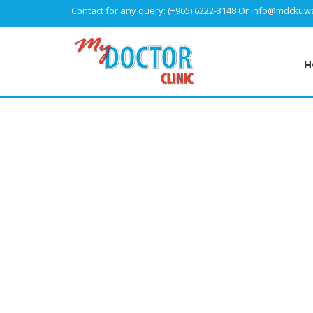
Contact for any query:
(+965) 6222-3148
Or
info@mdckuwa
H