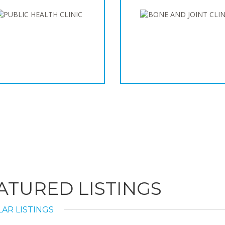
ATURED LISTINGS
AR LISTINGS