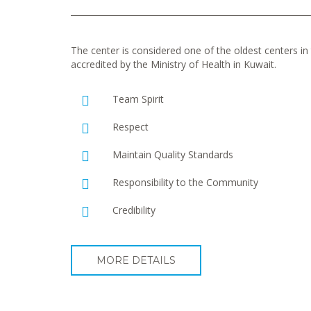
The center is considered one of the oldest centers in t
accredited by the Ministry of Health in Kuwait.
Team Spirit
Respect
Maintain Quality Standards
Responsibility to the Community
Credibility
MORE DETAILS