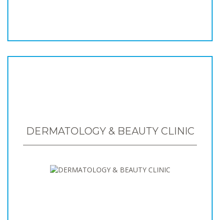
DERMATOLOGY & BEAUTY CLINIC