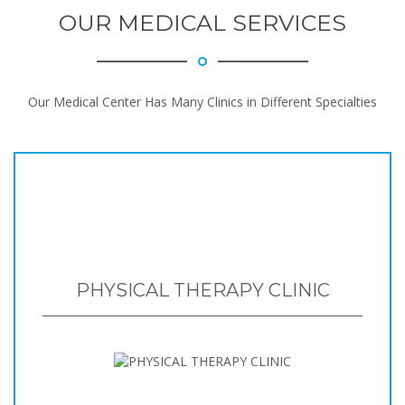
OUR MEDICAL SERVICES
Our Medical Center Has Many Clinics in Different Specialties
PHYSICAL THERAPY CLINIC