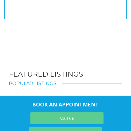
FEATURED LISTINGS
POPULAR LISTINGS
BOOK AN APPOINTMENT
Call us