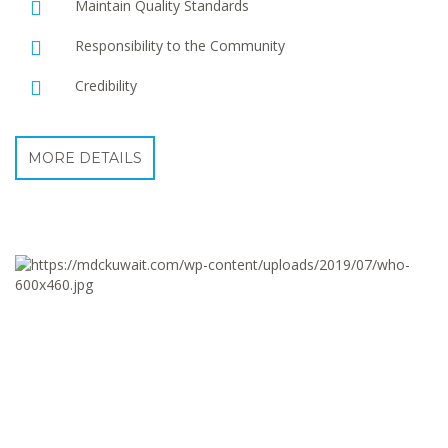
Maintain Quality Standards
Responsibility to the Community
Credibility
MORE DETAILS