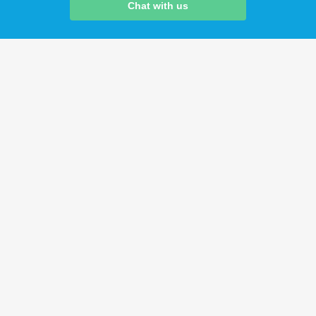
Chat with us