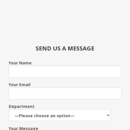
SEND US A MESSAGE
Your Name
Your Email
Department
Your Message