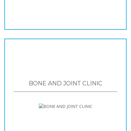
BONE AND JOINT CLINIC