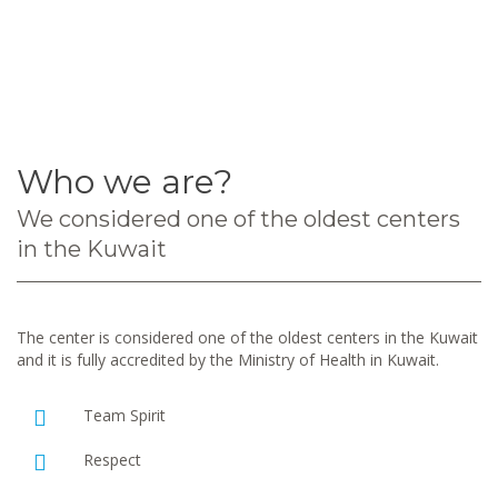
Who we are?
We considered one of the oldest centers
in the Kuwait
The center is considered one of the oldest centers in the Kuwait
and it is fully accredited by the Ministry of Health in Kuwait.
Team Spirit
Respect