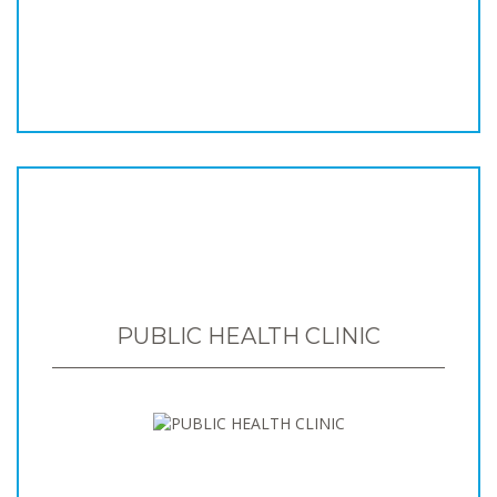
PUBLIC HEALTH CLINIC