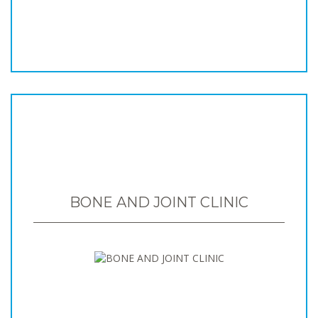
BONE AND JOINT CLINIC