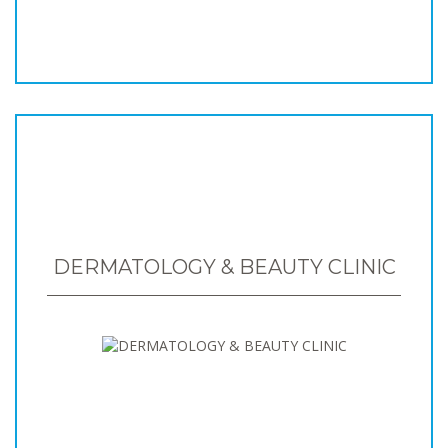
DERMATOLOGY & BEAUTY CLINIC