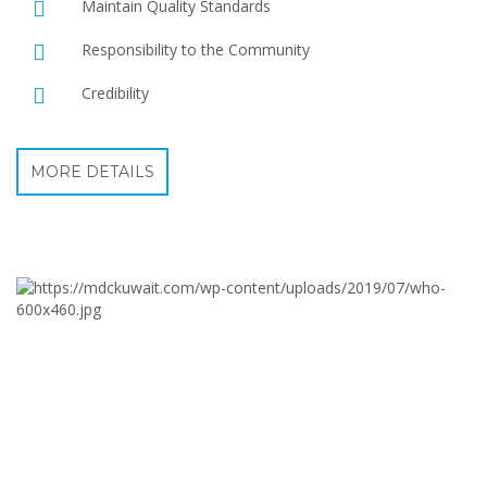
Maintain Quality Standards
Responsibility to the Community
Credibility
MORE DETAILS