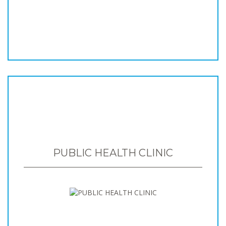
PUBLIC HEALTH CLINIC