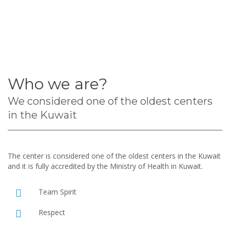
Who we are?
We considered one of the oldest centers
in the Kuwait
The center is considered one of the oldest centers in the Kuwait
and it is fully accredited by the Ministry of Health in Kuwait.
Team Spirit
Respect