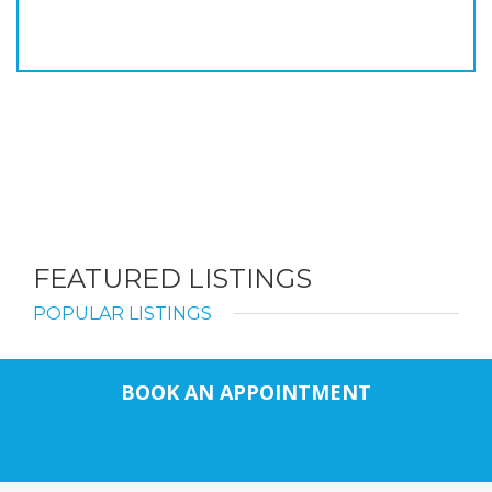
FEATURED LISTINGS
POPULAR LISTINGS
BOOK AN APPOINTMENT
Call us
Chat with us