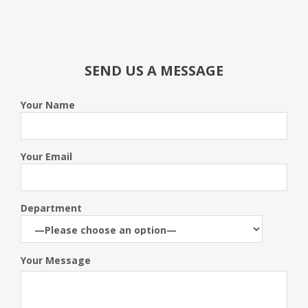
SEND US A MESSAGE
Your Name
Your Email
Department
Your Message