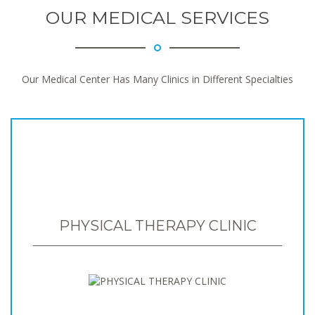
OUR MEDICAL SERVICES
Our Medical Center Has Many Clinics in Different Specialties
PHYSICAL THERAPY CLINIC