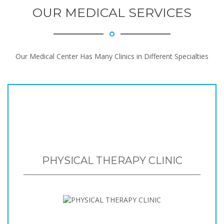
OUR MEDICAL SERVICES
Our Medical Center Has Many Clinics in Different Specialties
PHYSICAL THERAPY CLINIC