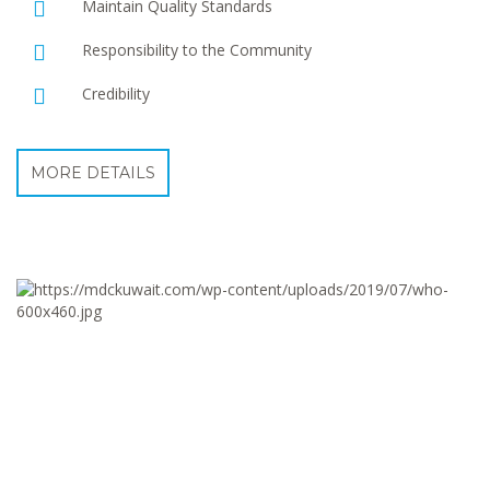
Maintain Quality Standards
Responsibility to the Community
Credibility
MORE DETAILS