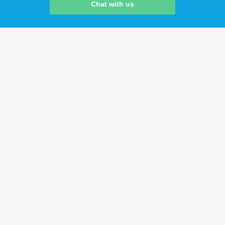
Chat with us