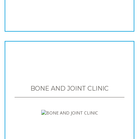
BONE AND JOINT CLINIC