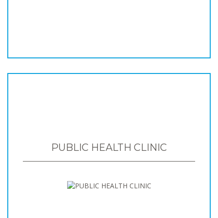
PUBLIC HEALTH CLINIC