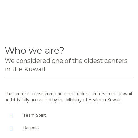
Who we are?
We considered one of the oldest centers
in the Kuwait
The center is considered one of the oldest centers in the Kuwait
and it is fully accredited by the Ministry of Health in Kuwait.
Team Spirit
Respect