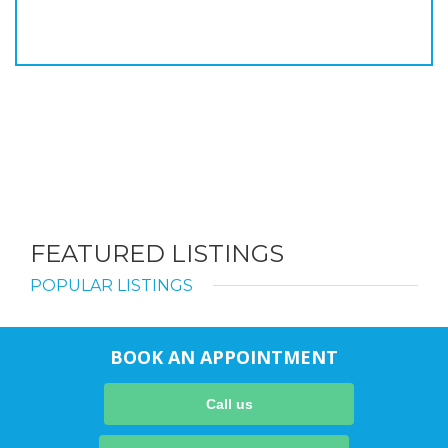
FEATURED LISTINGS
POPULAR LISTINGS
BOOK AN APPOINTMENT
Call us