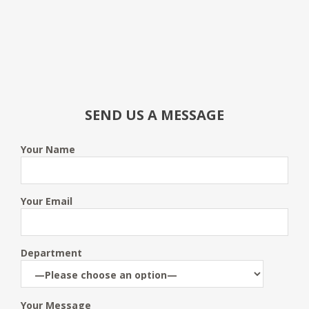
SEND US A MESSAGE
Your Name
Your Email
Department
Your Message