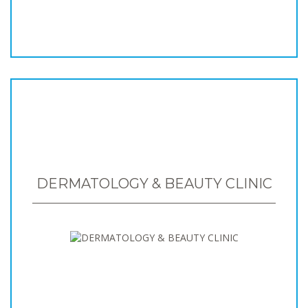
DERMATOLOGY & BEAUTY CLINIC