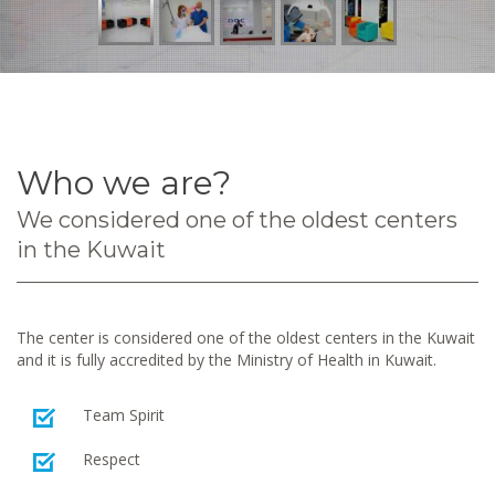
Who we are?
We considered one of the oldest centers
in the Kuwait
The center is considered one of the oldest centers in the Kuwait
and it is fully accredited by the Ministry of Health in Kuwait.
Team Spirit
Respect