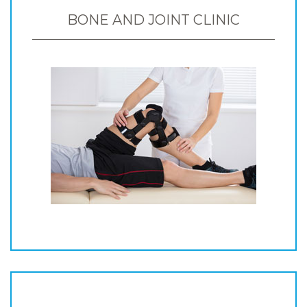
BONE AND JOINT CLINIC