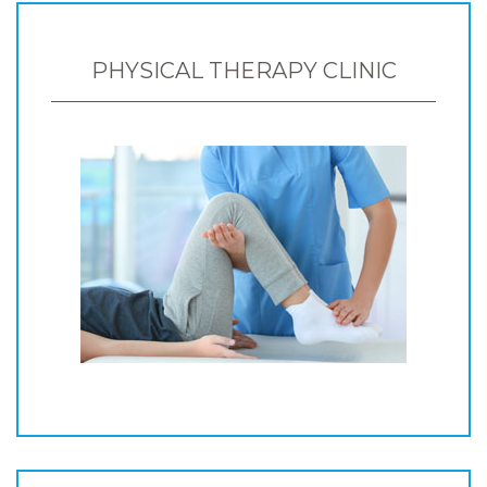
PHYSICAL THERAPY CLINIC