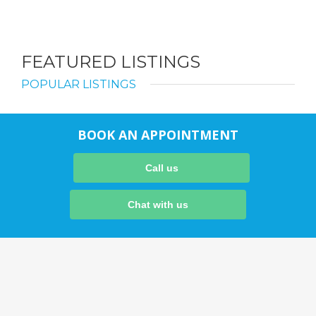
FEATURED LISTINGS
POPULAR LISTINGS
BOOK AN APPOINTMENT
Call us
Chat with us