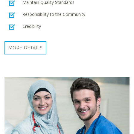
Maintain Quality Standards
Responsibility to the Community
Credibility
MORE DETAILS