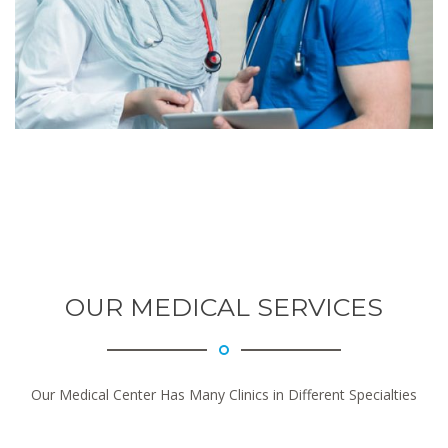
OUR MEDICAL SERVICES
Our Medical Center Has Many Clinics in Different Specialties