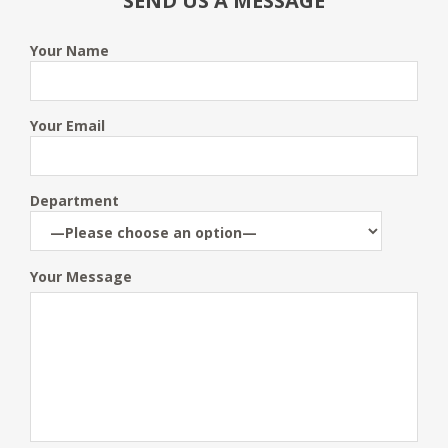
SEND US A MESSAGE
Your Name
Your Email
Department
Your Message