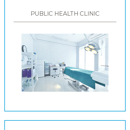
PUBLIC HEALTH CLINIC