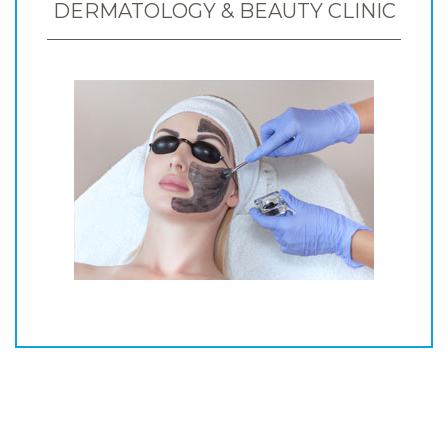
DERMATOLOGY & BEAUTY CLINIC