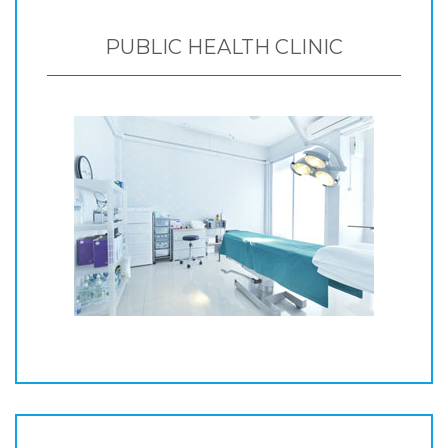
PUBLIC HEALTH CLINIC