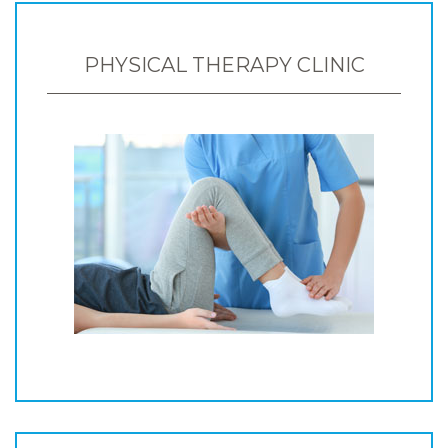
PHYSICAL THERAPY CLINIC