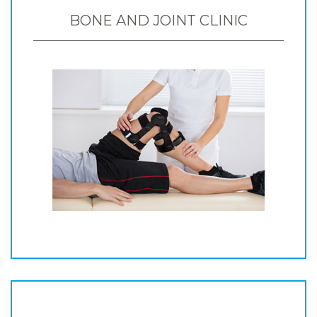
BONE AND JOINT CLINIC