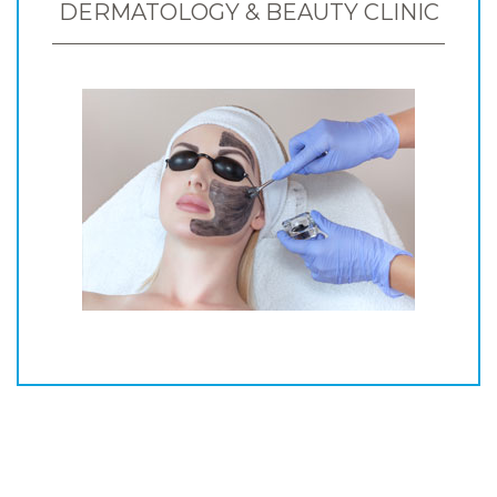
DERMATOLOGY & BEAUTY CLINIC