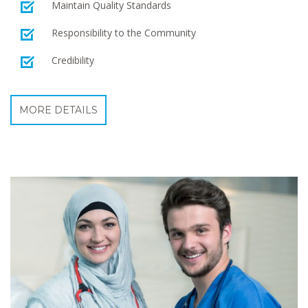
Maintain Quality Standards
Responsibility to the Community
Credibility
MORE DETAILS