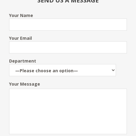
SEND US A MESSAGE
Your Name
Your Email
Department
Your Message