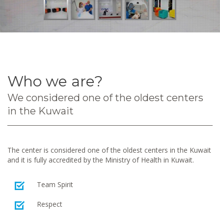
Who we are?
We considered one of the oldest centers
in the Kuwait
The center is considered one of the oldest centers in the Kuwait
and it is fully accredited by the Ministry of Health in Kuwait.
Team Spirit
Respect