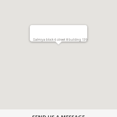
Salmiya block 6 street 8 building 139