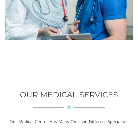
OUR MEDICAL SERVICES
Our Medical Center Has Many Clinics in Different Specialties