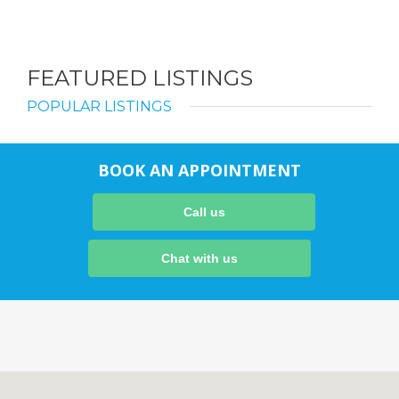
FEATURED LISTINGS
POPULAR LISTINGS
BOOK AN APPOINTMENT
Call us
Chat with us