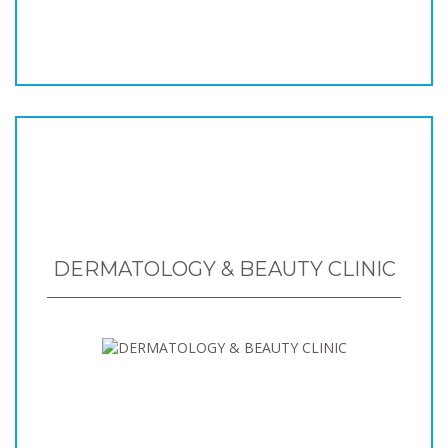
DERMATOLOGY & BEAUTY CLINIC