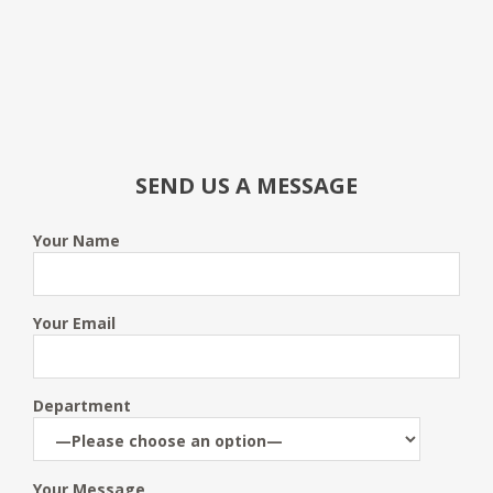
SEND US A MESSAGE
Your Name
Your Email
Department
Your Message