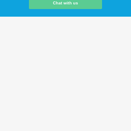
Chat with us