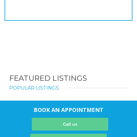
FEATURED LISTINGS
POPULAR LISTINGS
BOOK AN APPOINTMENT
Call us