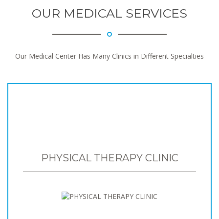
OUR MEDICAL SERVICES
Our Medical Center Has Many Clinics in Different Specialties
PHYSICAL THERAPY CLINIC