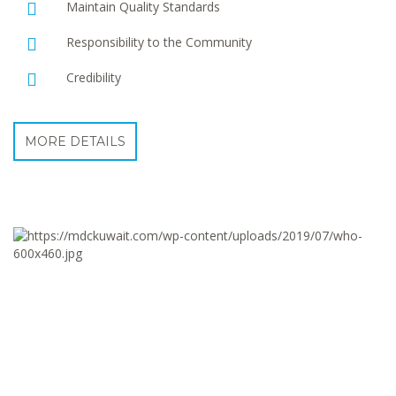
Maintain Quality Standards
Responsibility to the Community
Credibility
MORE DETAILS