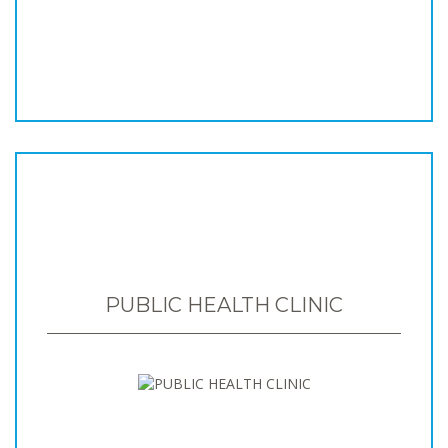
PUBLIC HEALTH CLINIC