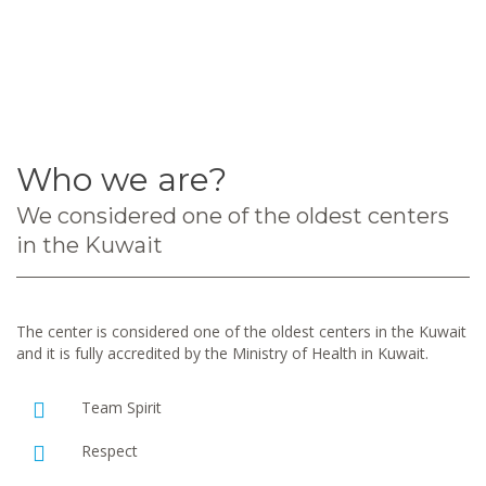
Who we are?
We considered one of the oldest centers
in the Kuwait
The center is considered one of the oldest centers in the Kuwait
and it is fully accredited by the Ministry of Health in Kuwait.
Team Spirit
Respect