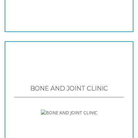
BONE AND JOINT CLINIC