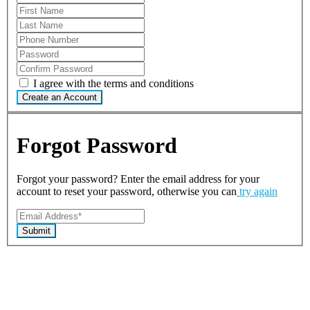
I agree with the terms and conditions
Create an Account
Forgot Password
Forgot your password? Enter the email address for your
account to reset your password, otherwise you can
try again
Submit