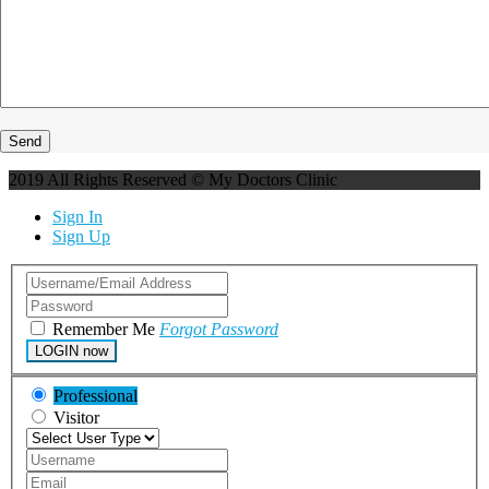
2019 All Rights Reserved © My Doctors Clinic
Sign In
Sign Up
Remember Me
Forgot Password
LOGIN now
Professional
Visitor