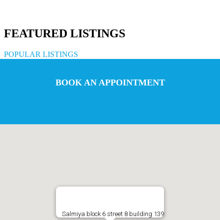
FEATURED LISTINGS
POPULAR LISTINGS
BOOK AN APPOINTMENT
Call us
Chat with us
Salmiya block 6 street 8 building 139