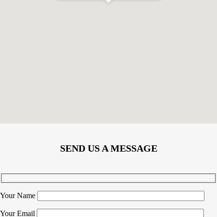
SEND US A MESSAGE
Your Name
Your Email