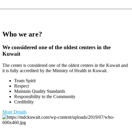
PHYSIOTHERAPY G
Who we are?
We considered one of the oldest centers in the
Kuwait
The center is considered one of the oldest centers in the Kuwait and
it is fully accredited by the Ministry of Health in Kuwait.
Team Spirit
Respect
Maintain Quality Standards
Responsibility to the Community
Credibility
More Details