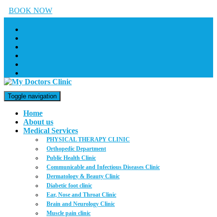
BOOK NOW
Toggle navigation
Home
About us
Medical Services
PHYSICAL THERAPY CLINIC
Orthopedic Department
Public Health Clinic
Communicable and Infectious Diseases Clinic
Dermatology & Beauty Clinic
Diabetic foot clinic
Ear, Nose and Throat Clinic
Brain and Neurology Clinic
Muscle pain clinic