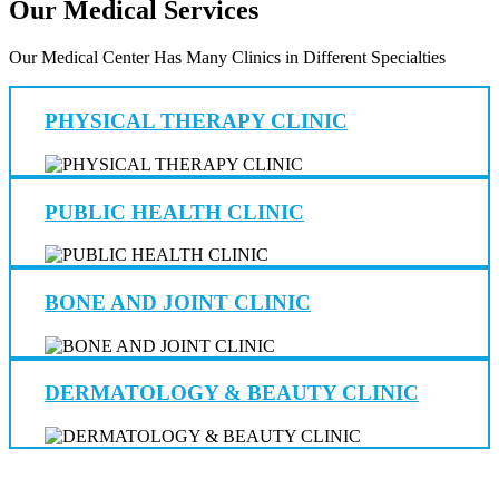
Our Medical Services
Our Medical Center Has Many Clinics in Different Specialties
PHYSICAL THERAPY CLINIC
PUBLIC HEALTH CLINIC
BONE AND JOINT CLINIC
DERMATOLOGY & BEAUTY CLINIC