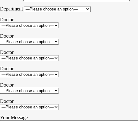
Department
Doctor
Doctor
Doctor
Doctor
Doctor
Doctor
Your Message