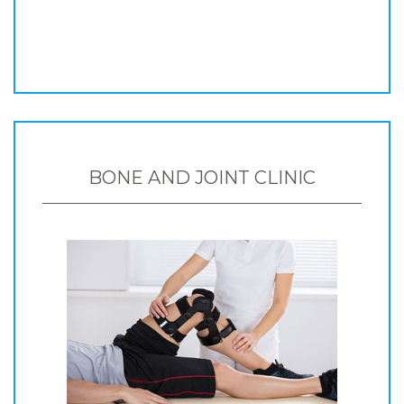
BONE AND JOINT CLINIC