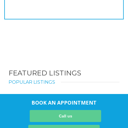
FEATURED LISTINGS
POPULAR LISTINGS
BOOK AN APPOINTMENT
Call us