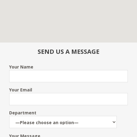
SEND US A MESSAGE
Your Name
Your Email
Department
Your Message