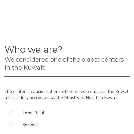
Who we are?
We considered one of the oldest centers
in the Kuwait
The center is considered one of the oldest centers in the Kuwait
and it is fully accredited by the Ministry of Health in Kuwait.
Team Spirit
Respect