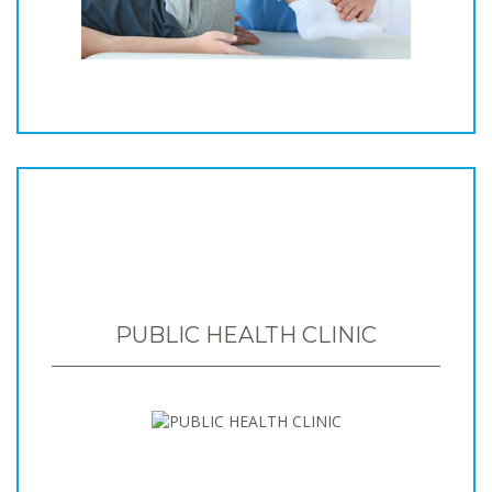
PUBLIC HEALTH CLINIC