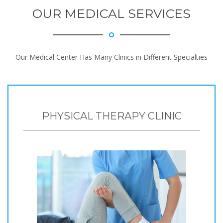
OUR MEDICAL SERVICES
Our Medical Center Has Many Clinics in Different Specialties
PHYSICAL THERAPY CLINIC