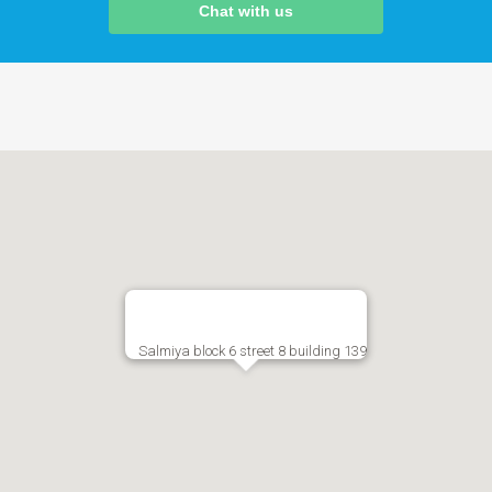
Chat with us
Salmiya block 6 street 8 building 139