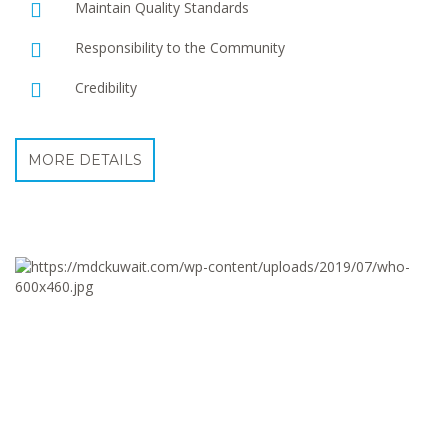
Maintain Quality Standards
Responsibility to the Community
Credibility
MORE DETAILS