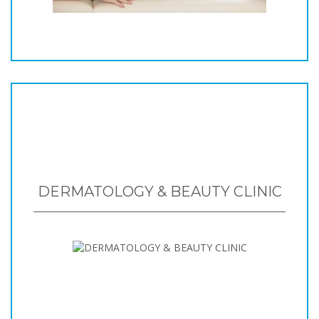
DERMATOLOGY & BEAUTY CLINIC