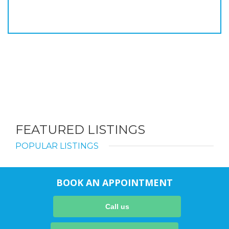
FEATURED LISTINGS
POPULAR LISTINGS
BOOK AN APPOINTMENT
Call us