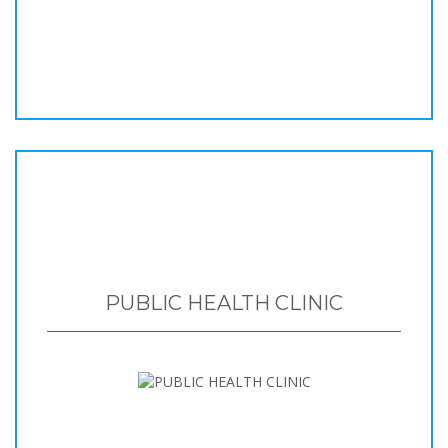
PUBLIC HEALTH CLINIC