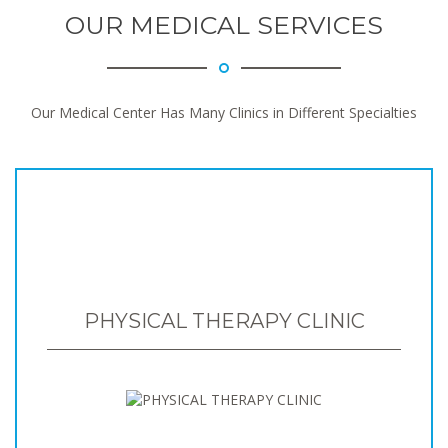
OUR MEDICAL SERVICES
Our Medical Center Has Many Clinics in Different Specialties
PHYSICAL THERAPY CLINIC