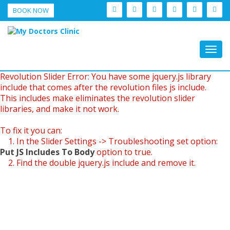
BOOK NOW
Togg
navig
Revolution Slider Error: You have some jquery.js library
include that comes after the revolution files js include.
This includes make eliminates the revolution slider
libraries, and make it not work.
To fix it you can:
1. In the Slider Settings -> Troubleshooting set option:
Put JS Includes To Body
option to true.
2. Find the double jquery.js include and remove it.