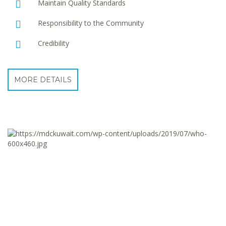
Maintain Quality Standards
Responsibility to the Community
Credibility
MORE DETAILS