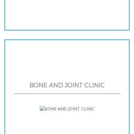
BONE AND JOINT CLINIC