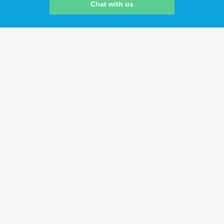
Chat with us