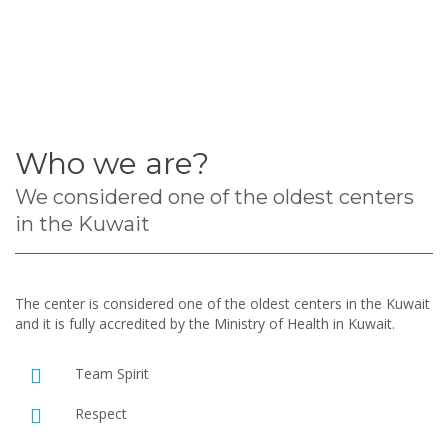
Who we are?
We considered one of the oldest centers
in the Kuwait
The center is considered one of the oldest centers in the Kuwait
and it is fully accredited by the Ministry of Health in Kuwait.
Team Spirit
Respect