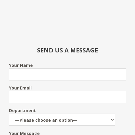
SEND US A MESSAGE
Your Name
Your Email
Department
Your Message