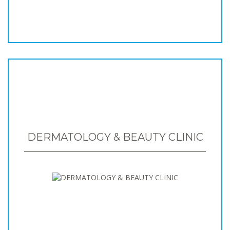
DERMATOLOGY & BEAUTY CLINIC