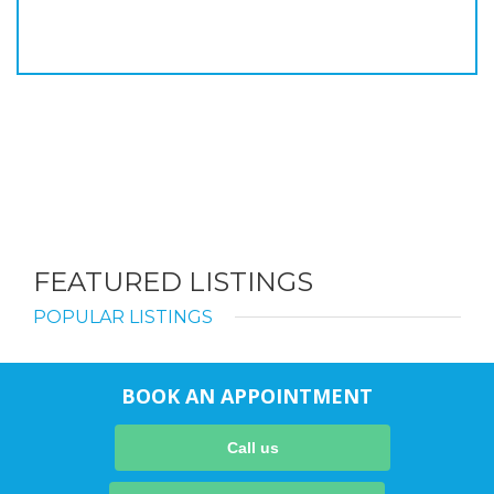
FEATURED LISTINGS
POPULAR LISTINGS
BOOK AN APPOINTMENT
Call us