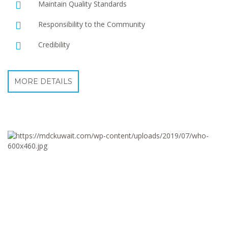
Maintain Quality Standards
Responsibility to the Community
Credibility
MORE DETAILS