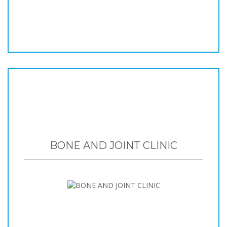
BONE AND JOINT CLINIC