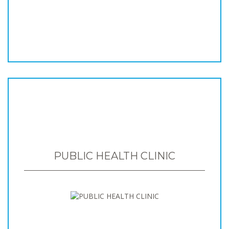
PUBLIC HEALTH CLINIC