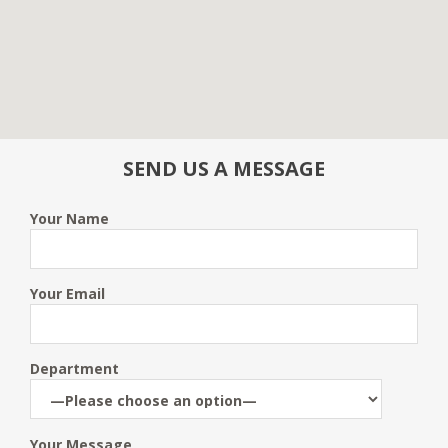
SEND US A MESSAGE
Your Name
Your Email
Department
Your Message