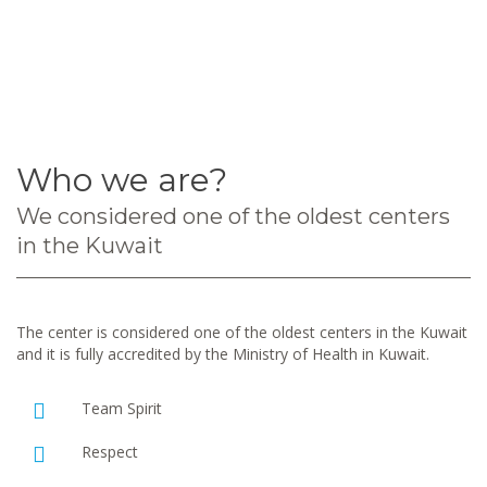
Who we are?
We considered one of the oldest centers
in the Kuwait
The center is considered one of the oldest centers in the Kuwait
and it is fully accredited by the Ministry of Health in Kuwait.
Team Spirit
Respect