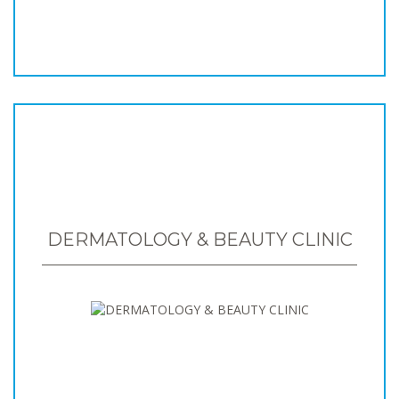
DERMATOLOGY & BEAUTY CLINIC