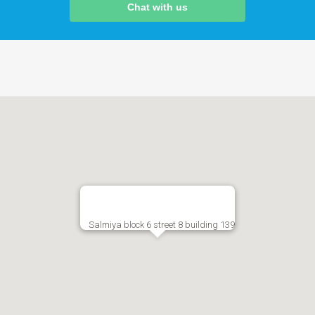
Chat with us
Salmiya block 6 street 8 building 139