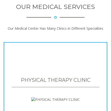
OUR MEDICAL SERVICES
Our Medical Center Has Many Clinics in Different Specialties
PHYSICAL THERAPY CLINIC