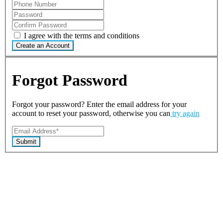
I agree with the terms and conditions
Create an Account
Forgot Password
Forgot your password? Enter the email address for your
account to reset your password, otherwise you can
try again
Submit