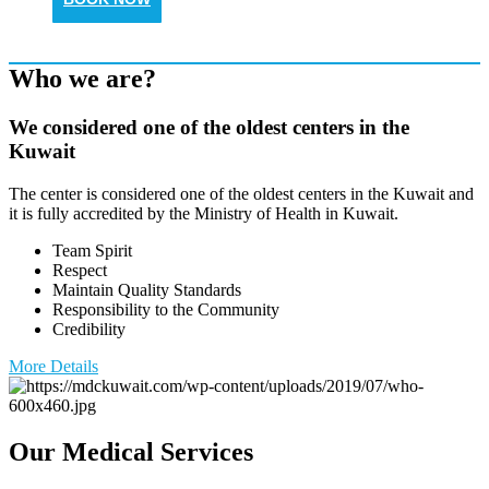
Who we are?
We considered one of the oldest centers in the
Kuwait
The center is considered one of the oldest centers in the Kuwait and
it is fully accredited by the Ministry of Health in Kuwait.
Team Spirit
Respect
Maintain Quality Standards
Responsibility to the Community
Credibility
More Details
Our Medical Services