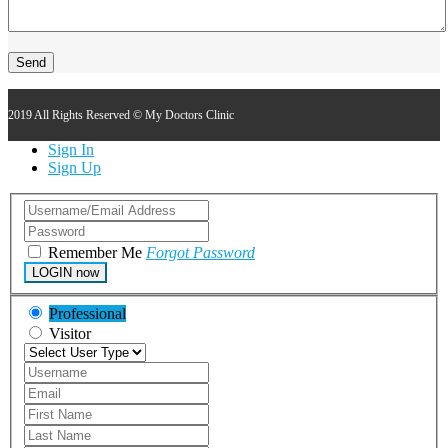
2019 All Rights Reserved © My Doctors Clinic
Sign In
Sign Up
Remember Me
Forgot Password
LOGIN now
Professional
Visitor