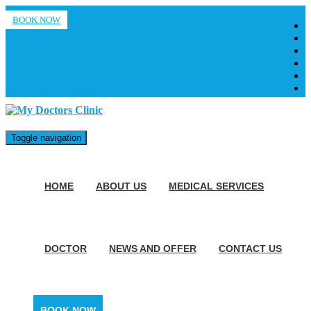
BOOK NOW
Toggle navigation
HOME
ABOUT US
MEDICAL SERVICES
DOCTOR
NEWS AND OFFER
CONTACT US
BOOK NOW