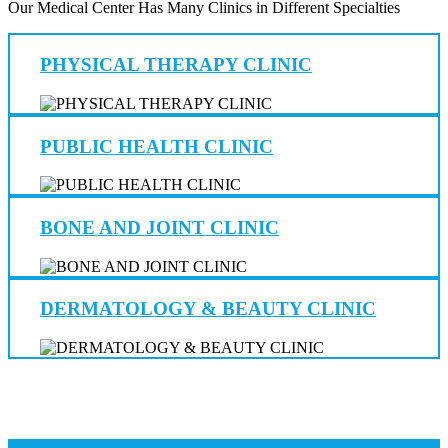
Our Medical Center Has Many Clinics in Different Specialties
PHYSICAL THERAPY CLINIC
PUBLIC HEALTH CLINIC
BONE AND JOINT CLINIC
DERMATOLOGY & BEAUTY CLINIC