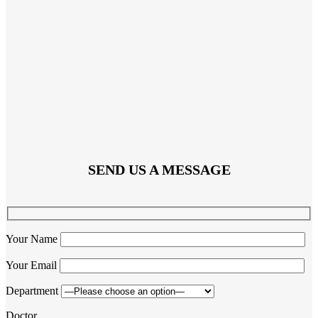
SEND US A MESSAGE
Your Name
Your Email
Department
Doctor