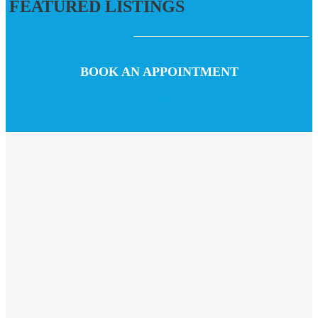
FEATURED LISTINGS
POPULAR LISTINGS
BOOK AN APPOINTMENT
Call us
Chat with us