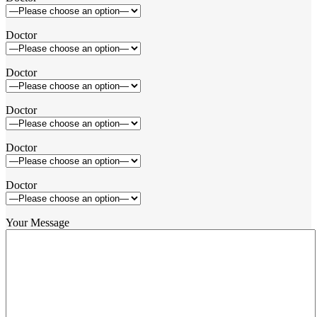
Doctor
Doctor
Doctor
Doctor
Doctor
Your Message