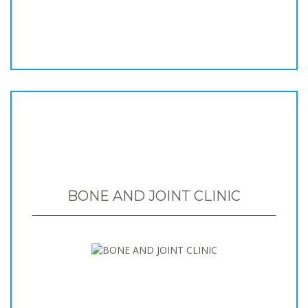
BONE AND JOINT CLINIC