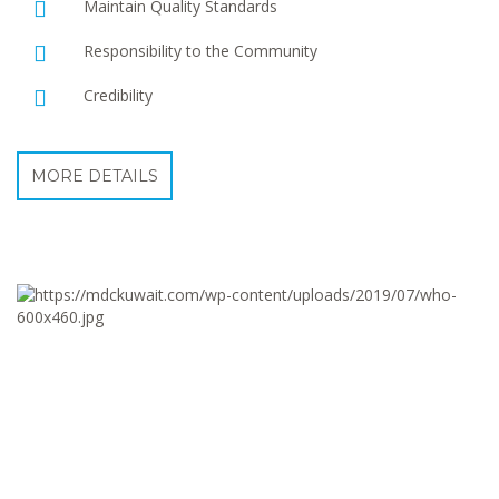
Maintain Quality Standards
Responsibility to the Community
Credibility
MORE DETAILS