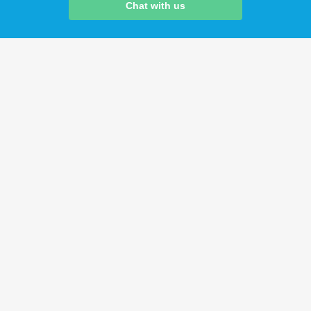
Chat with us