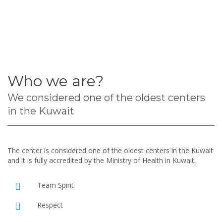
Who we are?
We considered one of the oldest centers
in the Kuwait
The center is considered one of the oldest centers in the Kuwait
and it is fully accredited by the Ministry of Health in Kuwait.
Team Spirit
Respect