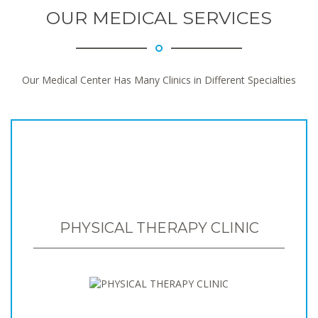
OUR MEDICAL SERVICES
Our Medical Center Has Many Clinics in Different Specialties
PHYSICAL THERAPY CLINIC