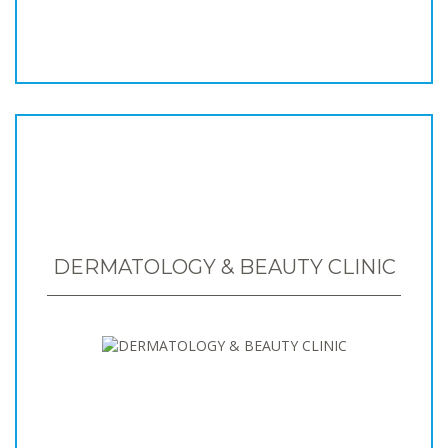
DERMATOLOGY & BEAUTY CLINIC