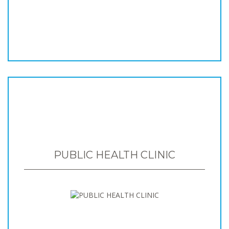
PUBLIC HEALTH CLINIC