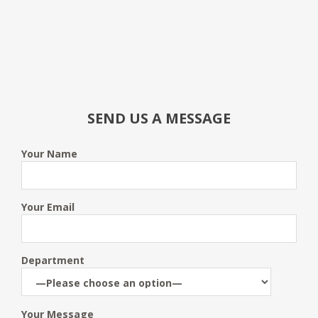
SEND US A MESSAGE
Your Name
Your Email
Department
Your Message