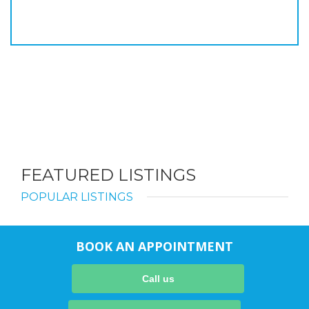
FEATURED LISTINGS
POPULAR LISTINGS
BOOK AN APPOINTMENT
Call us