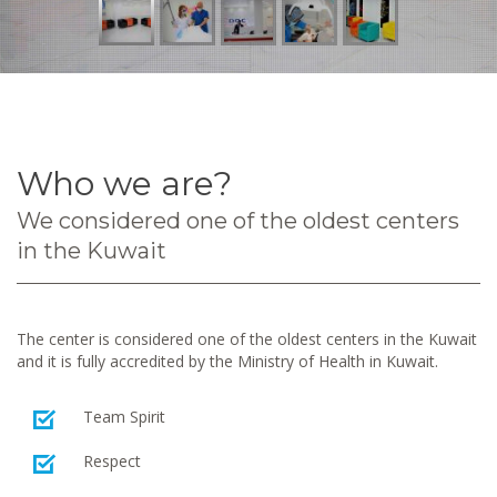
Who we are?
We considered one of the oldest centers
in the Kuwait
The center is considered one of the oldest centers in the Kuwait
and it is fully accredited by the Ministry of Health in Kuwait.
Team Spirit
Respect