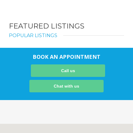
FEATURED LISTINGS
POPULAR LISTINGS
BOOK AN APPOINTMENT
Call us
Chat with us