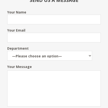
SEND US A MESSAGE
Your Name
Your Email
Department
Your Message