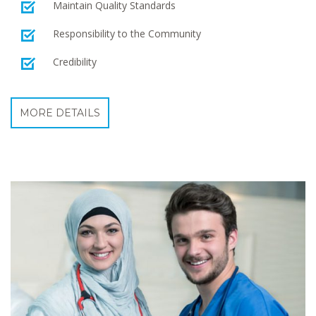
Maintain Quality Standards
Responsibility to the Community
Credibility
MORE DETAILS