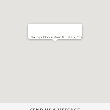
Salmiya block 6 street 8 building 139