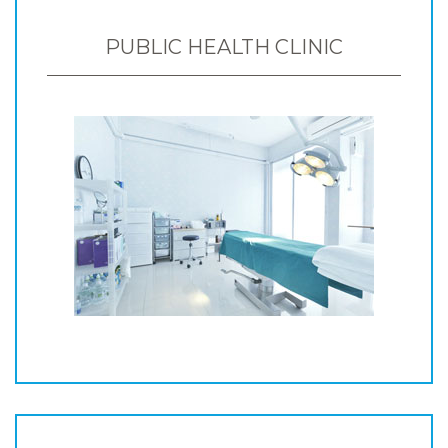
PUBLIC HEALTH CLINIC