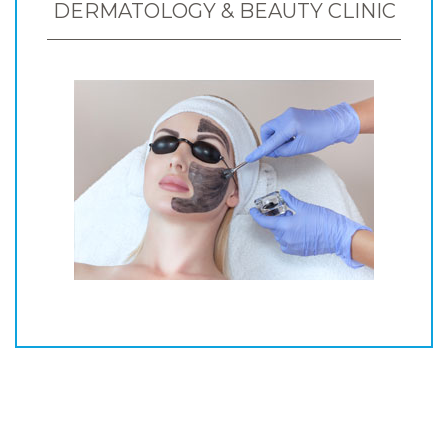
DERMATOLOGY & BEAUTY CLINIC