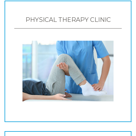
PHYSICAL THERAPY CLINIC