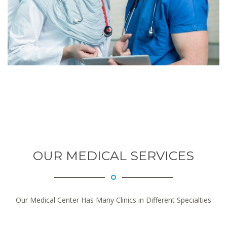
OUR MEDICAL SERVICES
Our Medical Center Has Many Clinics in Different Specialties