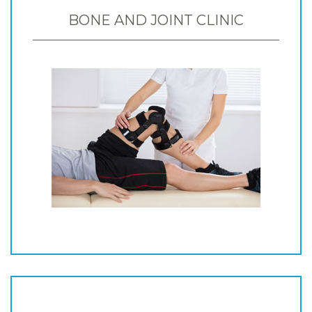
BONE AND JOINT CLINIC