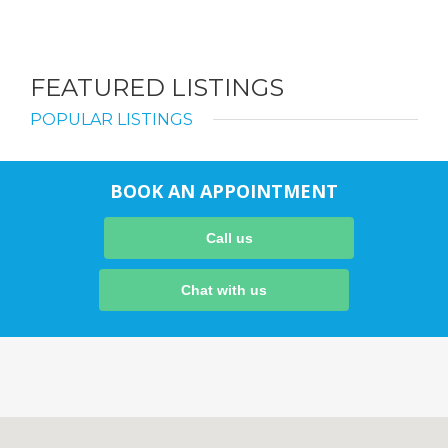
FEATURED LISTINGS
POPULAR LISTINGS
BOOK AN APPOINTMENT
Call us
Chat with us