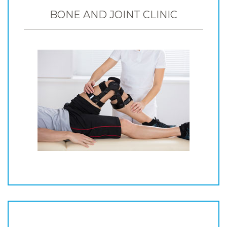
BONE AND JOINT CLINIC