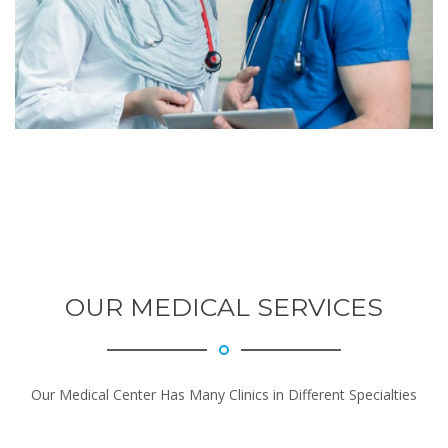
OUR MEDICAL SERVICES
Our Medical Center Has Many Clinics in Different Specialties