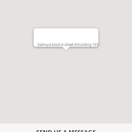
Salmiya block 6 street 8 building 139