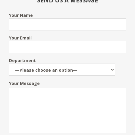
SEND US A MESSAGE
Your Name
Your Email
Department
Your Message