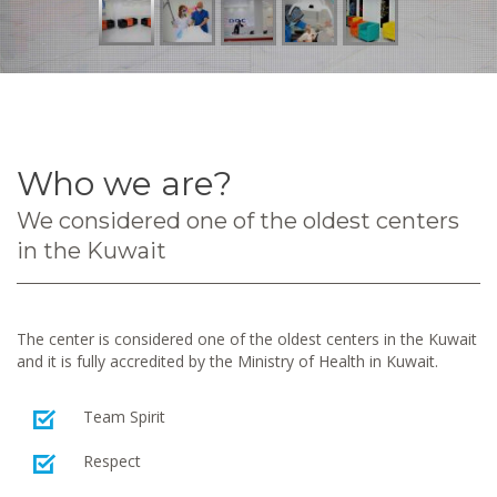
Who we are?
We considered one of the oldest centers
in the Kuwait
The center is considered one of the oldest centers in the Kuwait
and it is fully accredited by the Ministry of Health in Kuwait.
Team Spirit
Respect