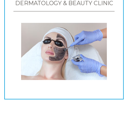
DERMATOLOGY & BEAUTY CLINIC