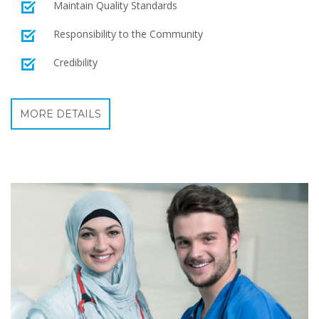
Maintain Quality Standards
Responsibility to the Community
Credibility
MORE DETAILS