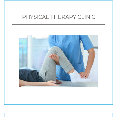
PHYSICAL THERAPY CLINIC