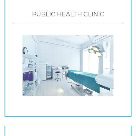
PUBLIC HEALTH CLINIC