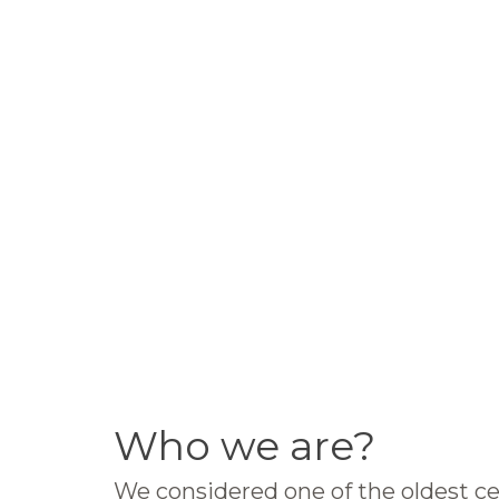
Who we are?
We considered one of the oldest ce