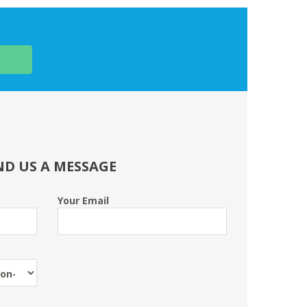
ND US A MESSAGE
Your Email