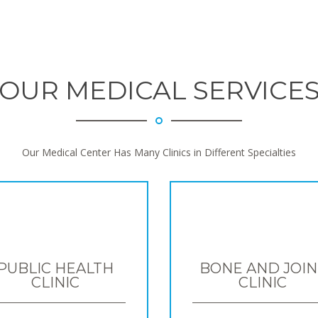
OUR MEDICAL SERVICE
Our Medical Center Has Many Clinics in Different Specialties
PUBLIC HEALTH
BONE AND JOIN
CLINIC
CLINIC