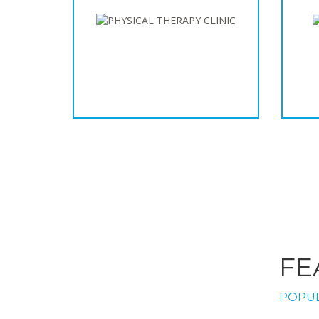
FE
POPUL