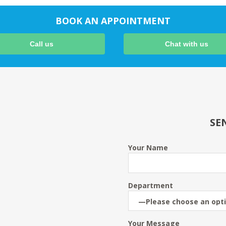
BOOK AN APPOINTMENT
Call us
Chat with us
SE
Your Name
Department
Your Message