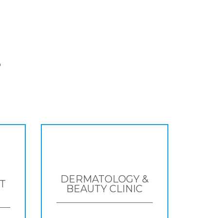
S
DERMATOLOGY &
T
BEAUTY CLINIC