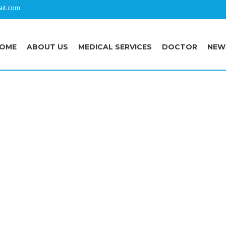
it.com
OME
ABOUT US
MEDICAL SERVICES
DOCTOR
NEW