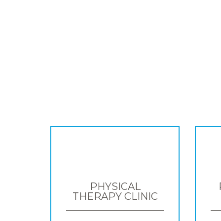
PHYSICAL
THERAPY CLINIC