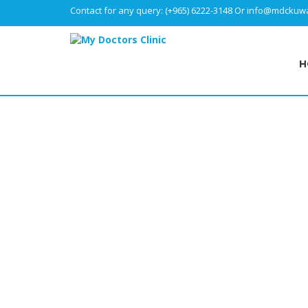
Contact for any query:
(+965) 6222-3148
Or
info@mdckuwa
H