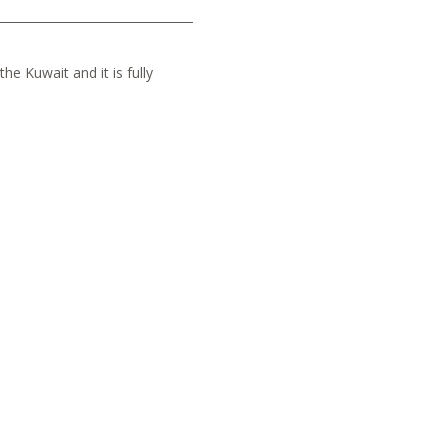
he Kuwait and it is fully