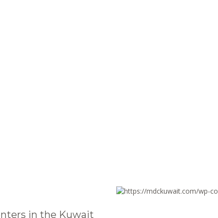
nters in the Kuwait