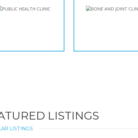
ATURED LISTINGS
AR LISTINGS