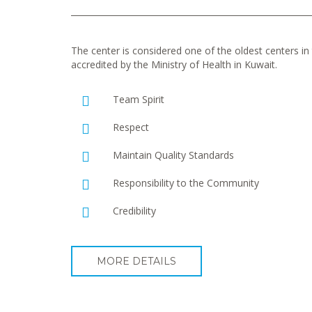
The center is considered one of the oldest centers in t
accredited by the Ministry of Health in Kuwait.
Team Spirit
Respect
Maintain Quality Standards
Responsibility to the Community
Credibility
MORE DETAILS