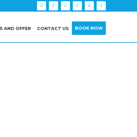
BOOK NOW
S AND OFFER
CONTACT US