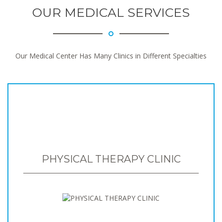
OUR MEDICAL SERVICES
Our Medical Center Has Many Clinics in Different Specialties
PHYSICAL THERAPY CLINIC