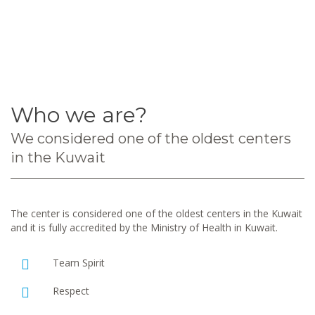
Who we are?
We considered one of the oldest centers
in the Kuwait
The center is considered one of the oldest centers in the Kuwait
and it is fully accredited by the Ministry of Health in Kuwait.
Team Spirit
Respect