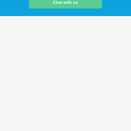
Chat with us