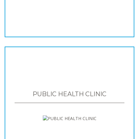
PUBLIC HEALTH CLINIC