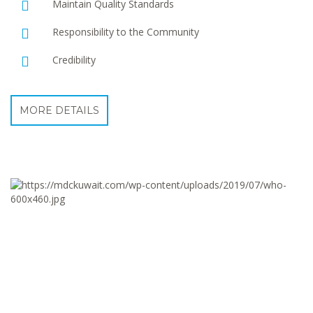
Maintain Quality Standards
Responsibility to the Community
Credibility
MORE DETAILS