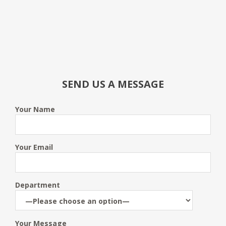
SEND US A MESSAGE
Your Name
Your Email
Department
Your Message