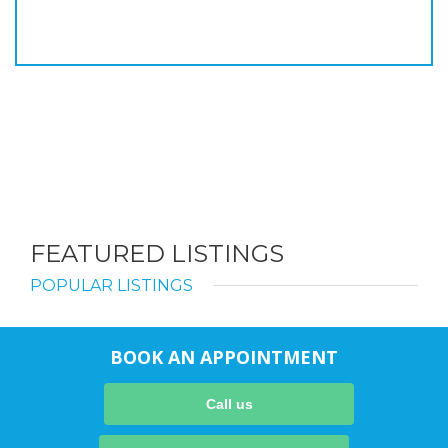
FEATURED LISTINGS
POPULAR LISTINGS
BOOK AN APPOINTMENT
Call us