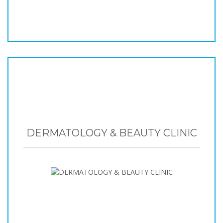
DERMATOLOGY & BEAUTY CLINIC