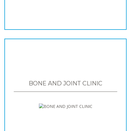
BONE AND JOINT CLINIC