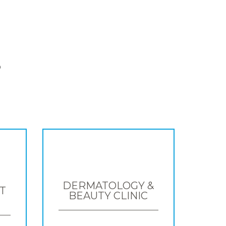
S
DERMATOLOGY &
T
BEAUTY CLINIC