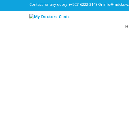
Contact for any query:
(+965) 6222-3148
Or
info@mdckuwa
H