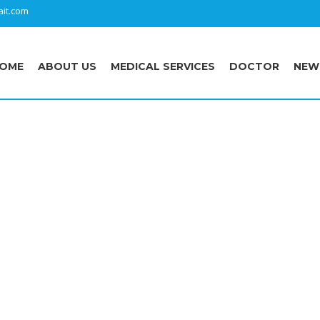
it.com
OME
ABOUT US
MEDICAL SERVICES
DOCTOR
NEW