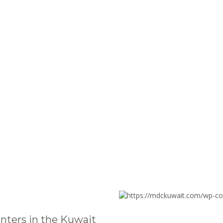
nters in the Kuwait