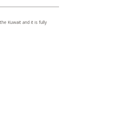
he Kuwait and it is fully