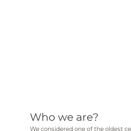
Who we are?
We considered one of the oldest ce