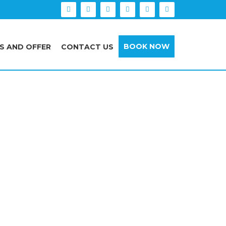
BOOK NOW
S AND OFFER
CONTACT US