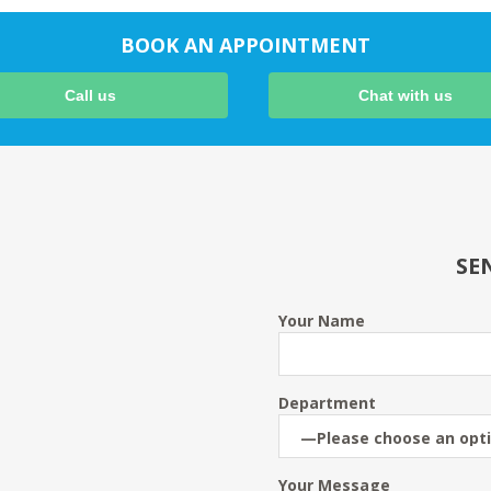
BOOK AN APPOINTMENT
Call us
Chat with us
SE
Your Name
Department
Your Message