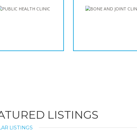
ATURED LISTINGS
AR LISTINGS