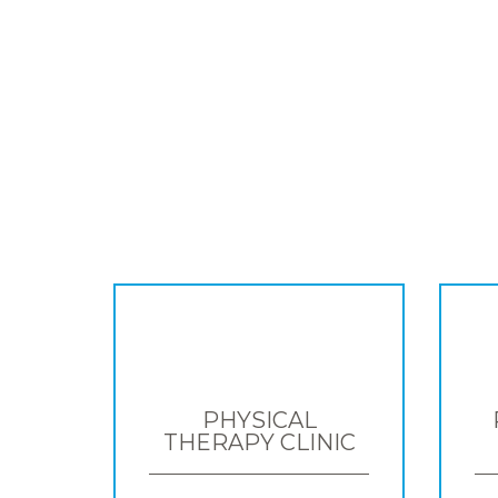
PHYSICAL
THERAPY CLINIC