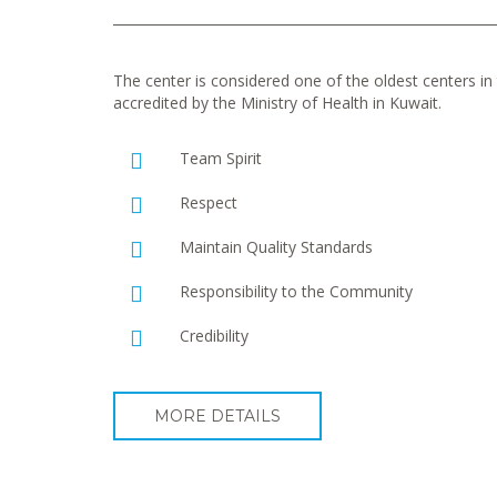
The center is considered one of the oldest centers in t
accredited by the Ministry of Health in Kuwait.
Team Spirit
Respect
Maintain Quality Standards
Responsibility to the Community
Credibility
MORE DETAILS