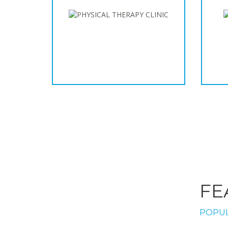
FE
POPUL