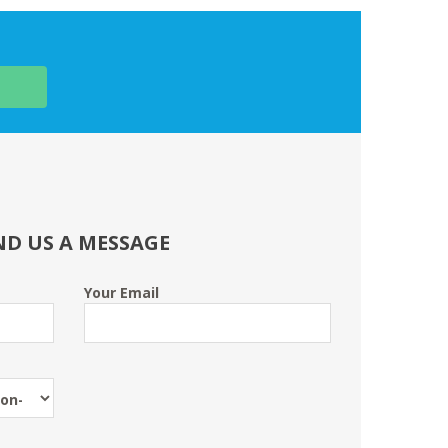
ND US A MESSAGE
Your Email