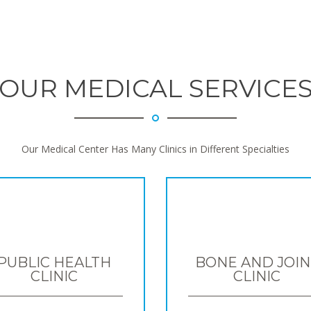
OUR MEDICAL SERVICE
Our Medical Center Has Many Clinics in Different Specialties
PUBLIC HEALTH
BONE AND JOIN
CLINIC
CLINIC