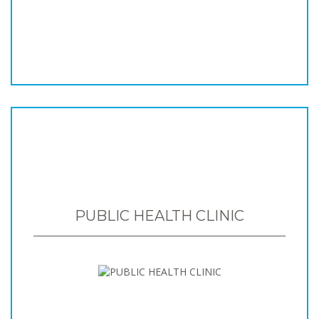
PUBLIC HEALTH CLINIC