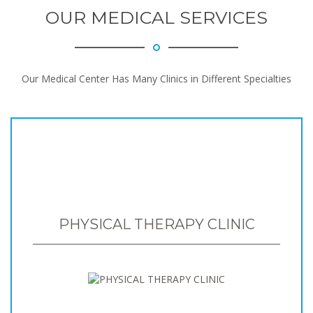
OUR MEDICAL SERVICES
Our Medical Center Has Many Clinics in Different Specialties
PHYSICAL THERAPY CLINIC