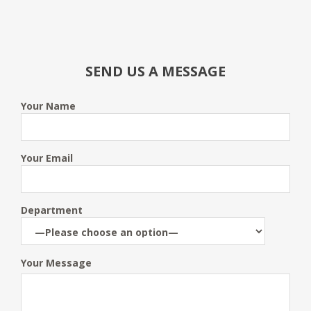
SEND US A MESSAGE
Your Name
Your Email
Department
Your Message