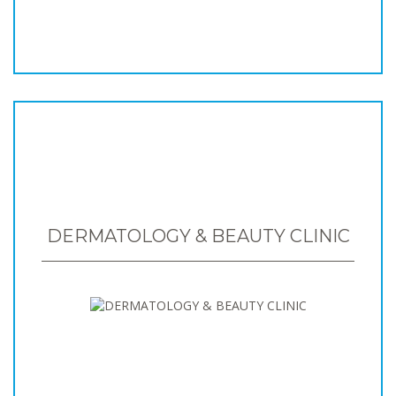
DERMATOLOGY & BEAUTY CLINIC