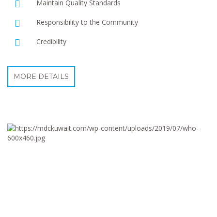
Maintain Quality Standards
Responsibility to the Community
Credibility
MORE DETAILS