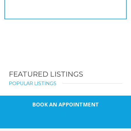
FEATURED LISTINGS
POPULAR LISTINGS
BOOK AN APPOINTMENT
Call us
Chat with us