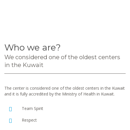
Who we are?
We considered one of the oldest centers
in the Kuwait
The center is considered one of the oldest centers in the Kuwait
and it is fully accredited by the Ministry of Health in Kuwait.
Team Spirit
Respect