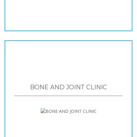
BONE AND JOINT CLINIC