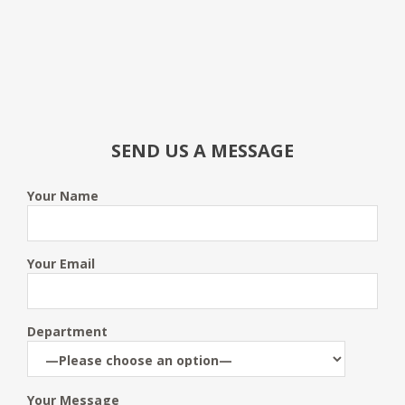
SEND US A MESSAGE
Your Name
Your Email
Department
Your Message