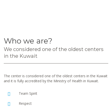
Who we are?
We considered one of the oldest centers
in the Kuwait
The center is considered one of the oldest centers in the Kuwait
and it is fully accredited by the Ministry of Health in Kuwait.
Team Spirit
Respect