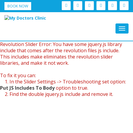
BOOK NOW
Togg
navig
Revolution Slider Error: You have some jquery.js library
include that comes after the revolution files js include.
This includes make eliminates the revolution slider
libraries, and make it not work.
To fix it you can:
1. In the Slider Settings -> Troubleshooting set option:
Put JS Includes To Body
option to true.
2. Find the double jquery.js include and remove it.