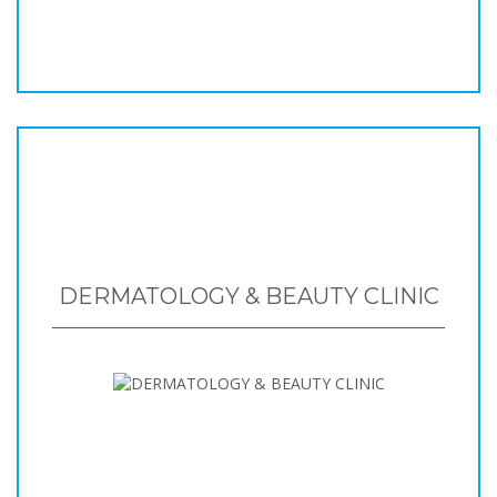
DERMATOLOGY & BEAUTY CLINIC