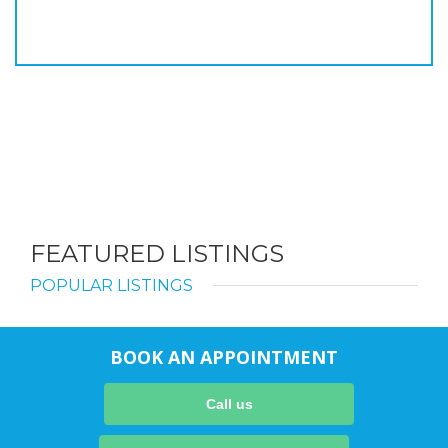
FEATURED LISTINGS
POPULAR LISTINGS
BOOK AN APPOINTMENT
Call us