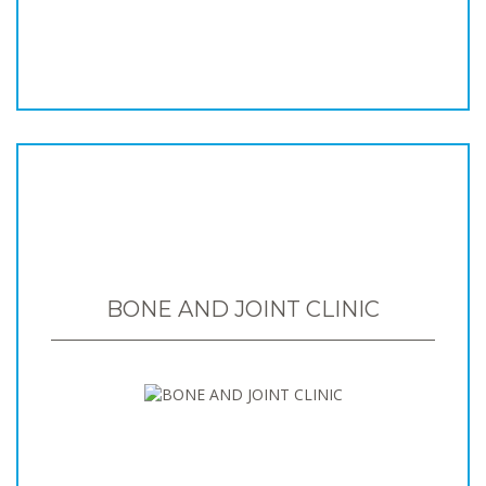
BONE AND JOINT CLINIC