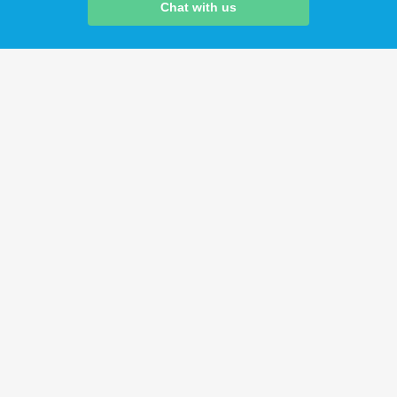
Chat with us