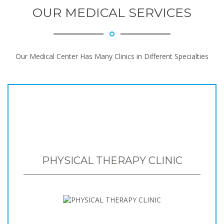
OUR MEDICAL SERVICES
Our Medical Center Has Many Clinics in Different Specialties
PHYSICAL THERAPY CLINIC