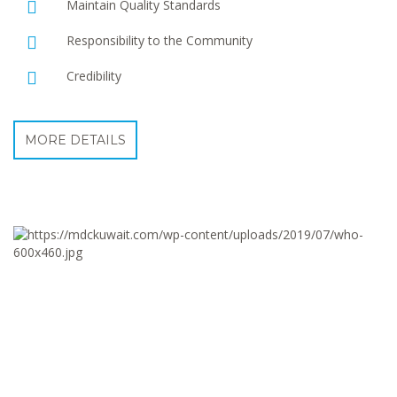
Maintain Quality Standards
Responsibility to the Community
Credibility
MORE DETAILS