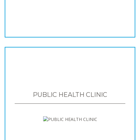
PUBLIC HEALTH CLINIC