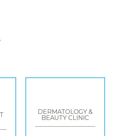
S
DERMATOLOGY &
T
BEAUTY CLINIC