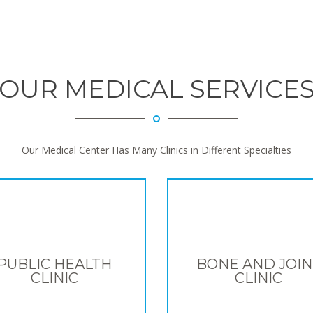
OUR MEDICAL SERVICE
Our Medical Center Has Many Clinics in Different Specialties
PUBLIC HEALTH
BONE AND JOIN
CLINIC
CLINIC