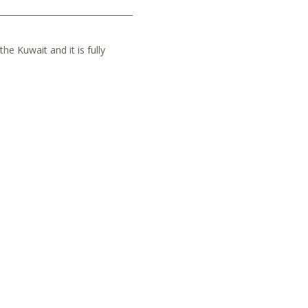
he Kuwait and it is fully