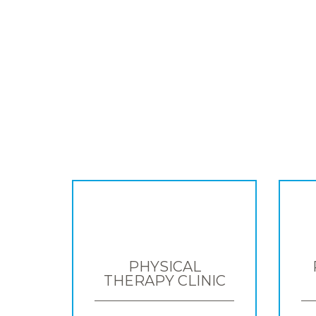
PHYSICAL
THERAPY CLINIC