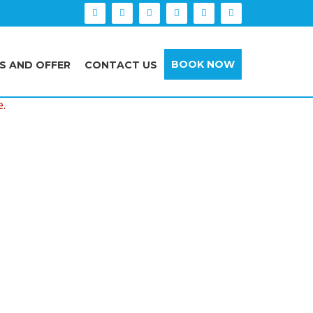
BOOK NOW
S AND OFFER
CONTACT US
e.