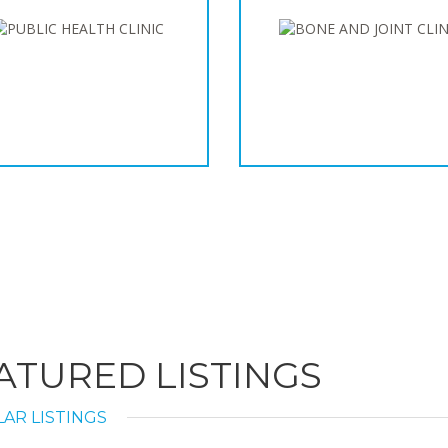
ATURED LISTINGS
AR LISTINGS