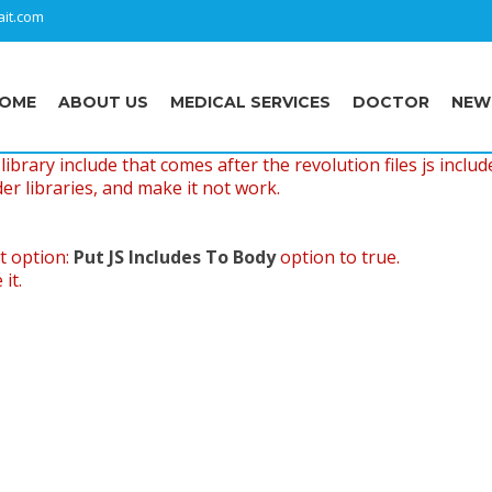
it.com
OME
ABOUT US
MEDICAL SERVICES
DOCTOR
NEW
ibrary include that comes after the revolution files js includ
er libraries, and make it not work.
t option:
Put JS Includes To Body
option to true.
it.