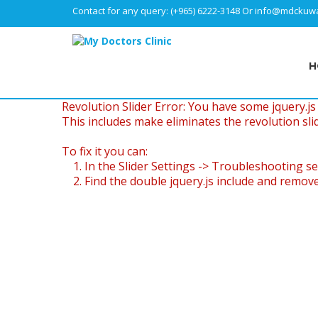
Contact for any query:
(+965) 6222-3148
Or
info@mdckuwa
H
Revolution Slider Error: You have some jquery.js l
This includes make eliminates the revolution slid
To fix it you can:
1. In the Slider Settings -> Troubleshooting se
2. Find the double jquery.js include and remove 