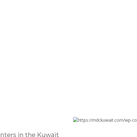
nters in the Kuwait