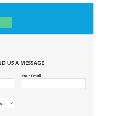
ND US A MESSAGE
Your Email