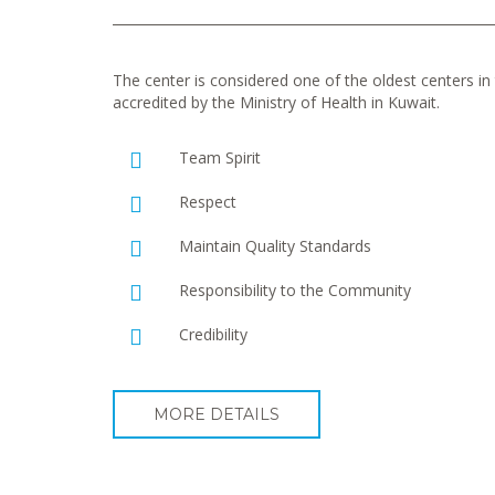
The center is considered one of the oldest centers in t
accredited by the Ministry of Health in Kuwait.
Team Spirit
Respect
Maintain Quality Standards
Responsibility to the Community
Credibility
MORE DETAILS