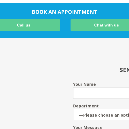
BOOK AN APPOINTMENT
Call us
Chat with us
SE
Your Name
Department
Your Message