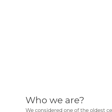
Who we are?
We considered one of the oldest ce