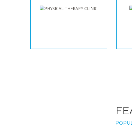
FE
POPUL