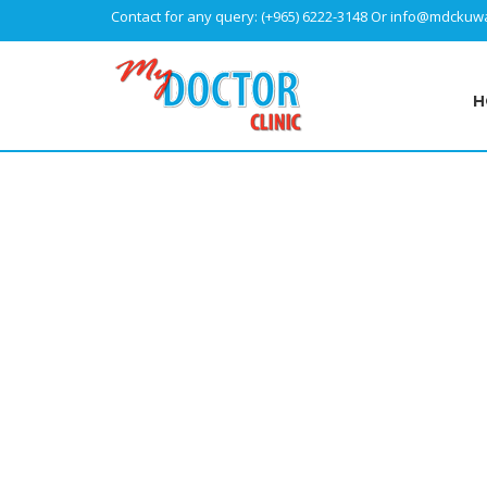
Contact for any query:
(+965) 6222-3148
Or
info@mdckuwa
H