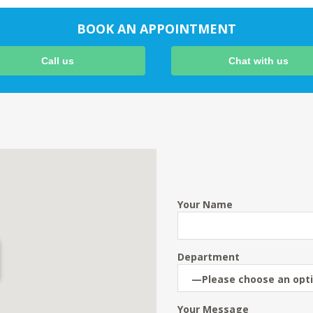
BOOK AN APPOINTMENT
Call us
Chat with us
Your Name
Department
Your Message