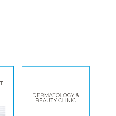
S
T
DERMATOLOGY &
BEAUTY CLINIC