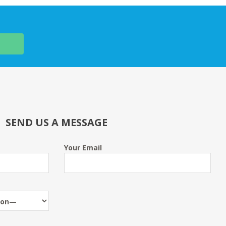
SEND US A MESSAGE
Your Email