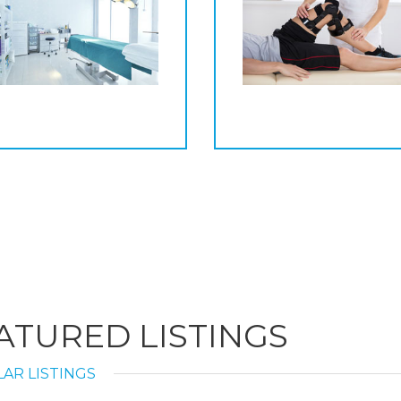
ATURED LISTINGS
AR LISTINGS