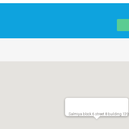
Salmiya block 6 street 8 building 139