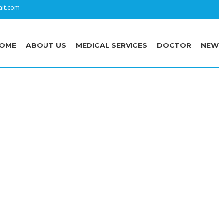
it.com
OME
ABOUT US
MEDICAL SERVICES
DOCTOR
NEW