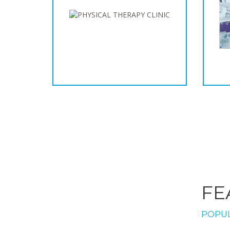
FE
POPUL