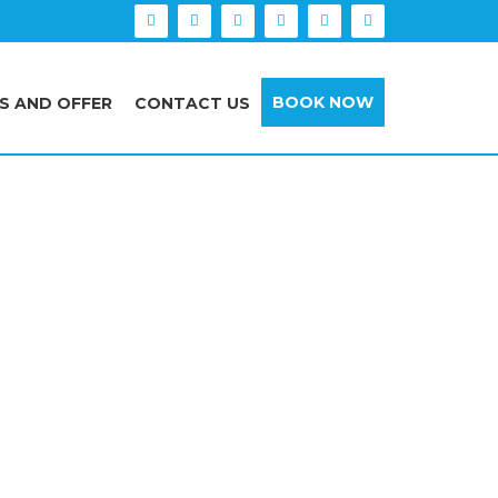
BOOK NOW
S AND OFFER
CONTACT US