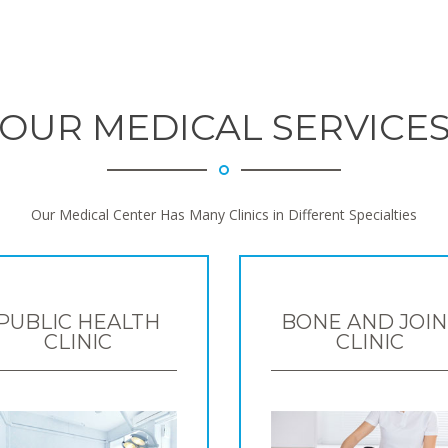
OUR MEDICAL SERVICE
Our Medical Center Has Many Clinics in Different Specialties
PUBLIC HEALTH
BONE AND JOIN
CLINIC
CLINIC