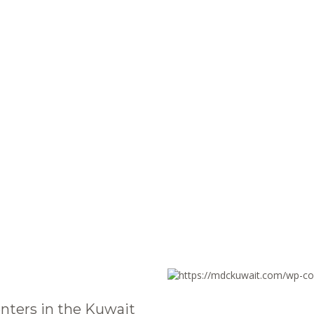
nters in the Kuwait