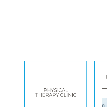
PHYSICAL
THERAPY CLINIC