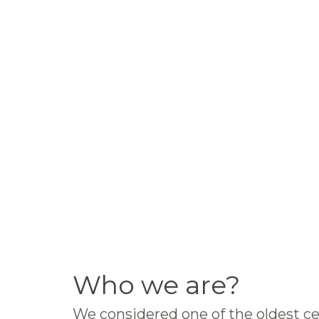
Who we are?
We considered one of the oldest ce