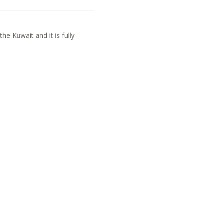
he Kuwait and it is fully