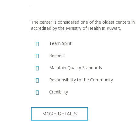
The center is considered one of the oldest centers in t
accredited by the Ministry of Health in Kuwait.
Team Spirit
Respect
Maintain Quality Standards
Responsibility to the Community
Credibility
MORE DETAILS