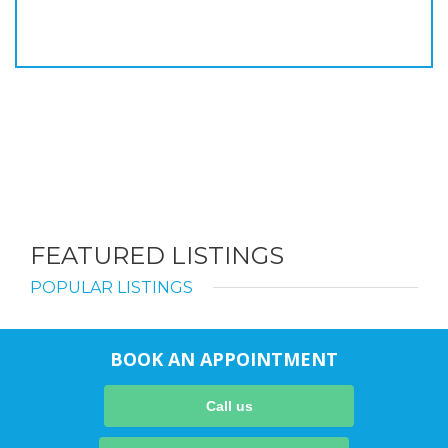
FEATURED LISTINGS
POPULAR LISTINGS
BOOK AN APPOINTMENT
Call us