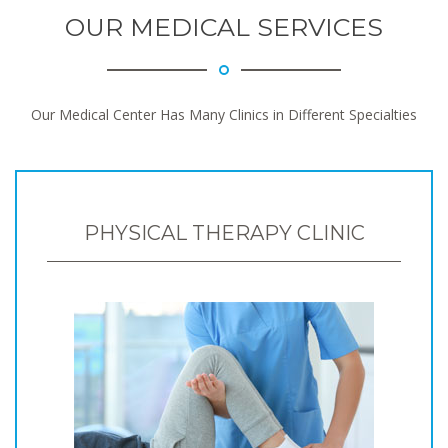
OUR MEDICAL SERVICES
Our Medical Center Has Many Clinics in Different Specialties
PHYSICAL THERAPY CLINIC