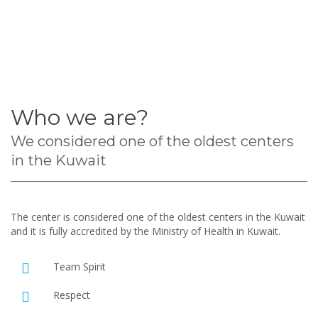
Who we are?
We considered one of the oldest centers
in the Kuwait
The center is considered one of the oldest centers in the Kuwait
and it is fully accredited by the Ministry of Health in Kuwait.
Team Spirit
Respect