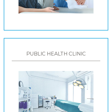
PUBLIC HEALTH CLINIC