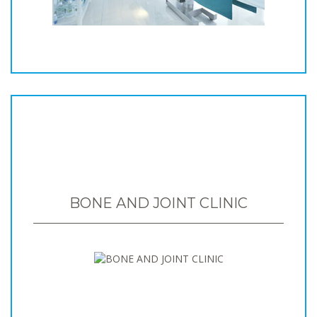
BONE AND JOINT CLINIC