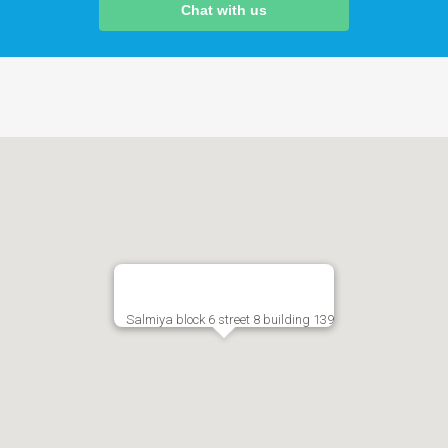
Chat with us
Salmiya block 6 street 8 building 139