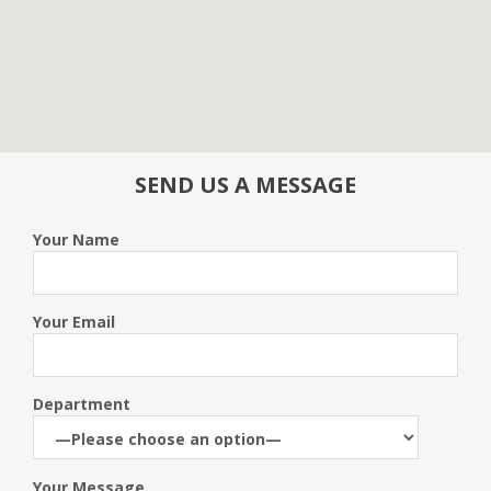
SEND US A MESSAGE
Your Name
Your Email
Department
Your Message