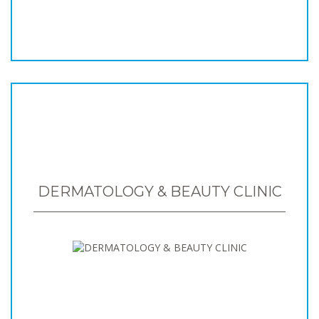
DERMATOLOGY & BEAUTY CLINIC