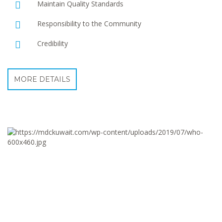
Maintain Quality Standards
Responsibility to the Community
Credibility
MORE DETAILS