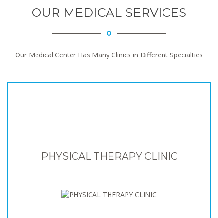
OUR MEDICAL SERVICES
Our Medical Center Has Many Clinics in Different Specialties
PHYSICAL THERAPY CLINIC