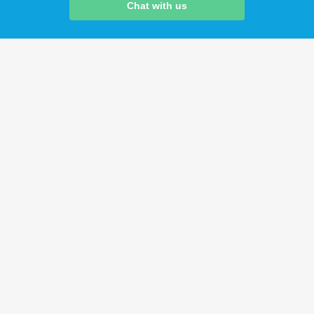
Chat with us