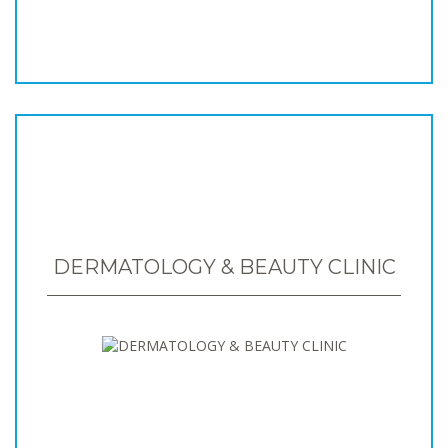
DERMATOLOGY & BEAUTY CLINIC