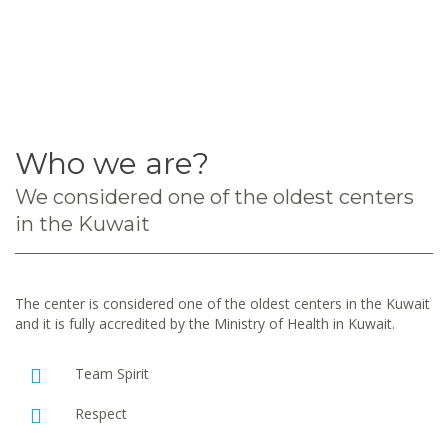
Who we are?
We considered one of the oldest centers
in the Kuwait
The center is considered one of the oldest centers in the Kuwait
and it is fully accredited by the Ministry of Health in Kuwait.
Team Spirit
Respect