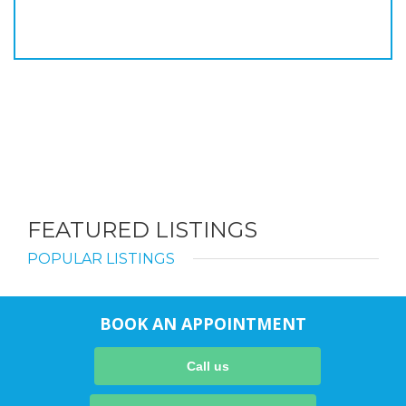
FEATURED LISTINGS
POPULAR LISTINGS
BOOK AN APPOINTMENT
Call us