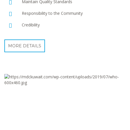
Maintain Quality Standards
Responsibility to the Community
Credibility
MORE DETAILS