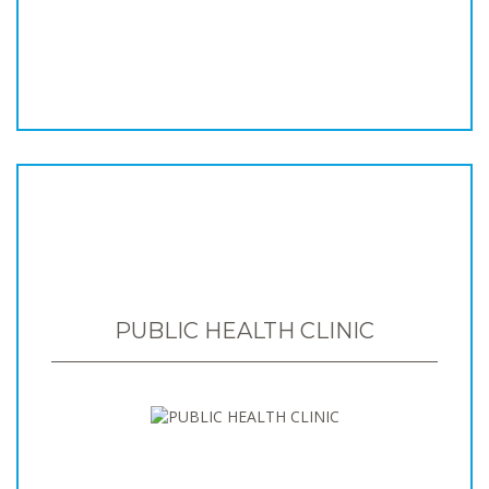
PUBLIC HEALTH CLINIC