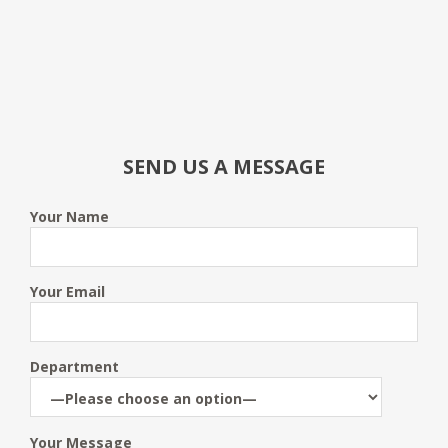
SEND US A MESSAGE
Your Name
Your Email
Department
Your Message