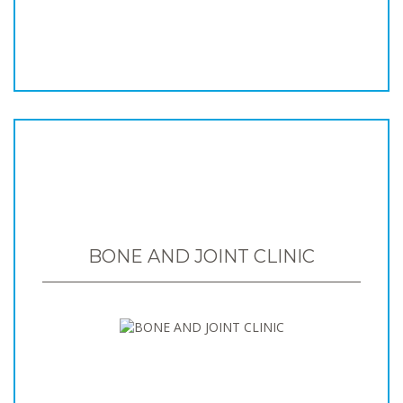
BONE AND JOINT CLINIC