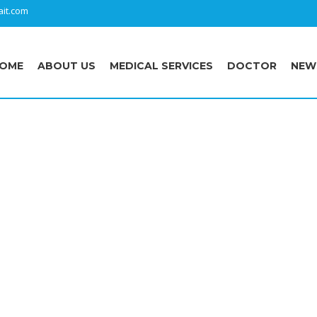
it.com
OME
ABOUT US
MEDICAL SERVICES
DOCTOR
NEW