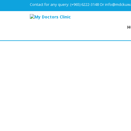
Contact for any query:
(+965) 6222-3148
Or
info@mdckuwa
H