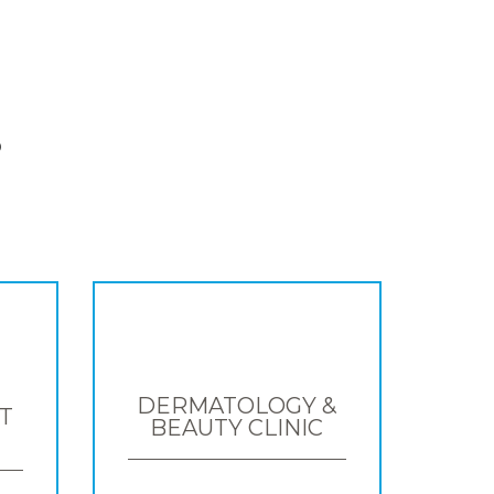
S
DERMATOLOGY &
T
BEAUTY CLINIC