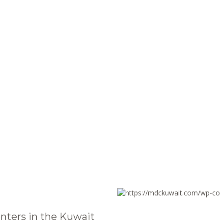
nters in the Kuwait