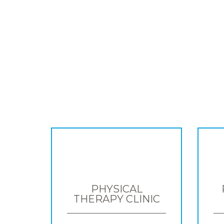
PHYSICAL
THERAPY CLINIC