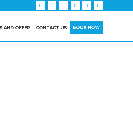
BOOK NOW
S AND OFFER
CONTACT US