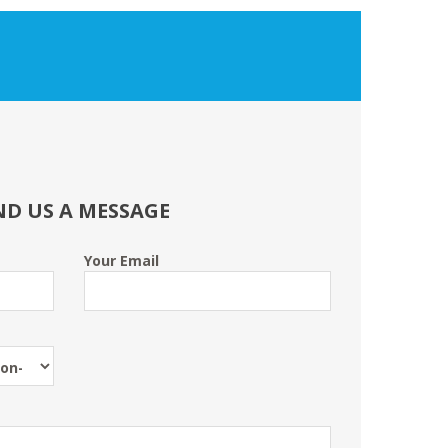
ND US A MESSAGE
Your Email