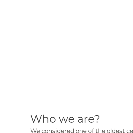
Who we are?
We considered one of the oldest ce