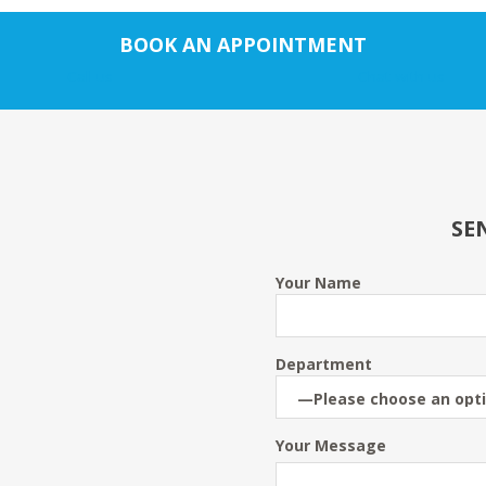
BOOK AN APPOINTMENT
Call us
Chat with us
SE
Your Name
Department
Your Message