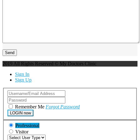
2019 All Rights Reserved © My Doctors Clinic
Sign In
Sign Up
Remember Me
Forgot Password
LOGIN now
Professional
Visitor