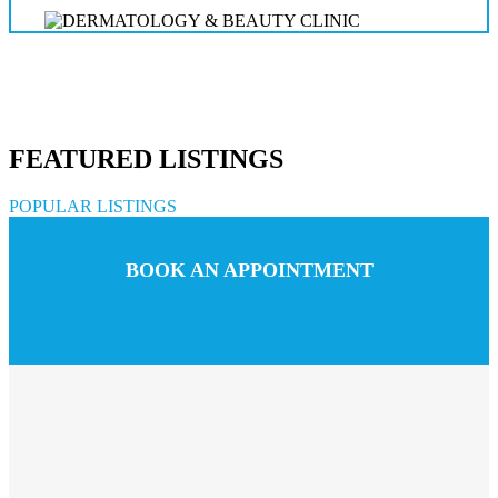
FEATURED LISTINGS
POPULAR LISTINGS
BOOK AN APPOINTMENT
Call us
Chat with us