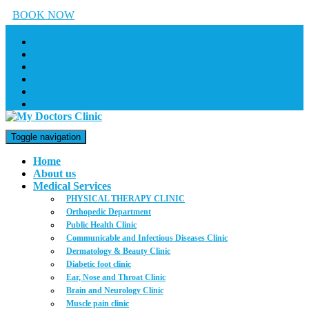
BOOK NOW
Toggle navigation
Home
About us
Medical Services
PHYSICAL THERAPY CLINIC
Orthopedic Department
Public Health Clinic
Communicable and Infectious Diseases Clinic
Dermatology & Beauty Clinic
Diabetic foot clinic
Ear, Nose and Throat Clinic
Brain and Neurology Clinic
Muscle pain clinic