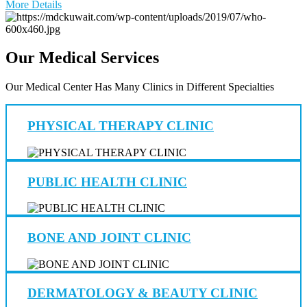
More Details
Our Medical Services
Our Medical Center Has Many Clinics in Different Specialties
PHYSICAL THERAPY CLINIC
PUBLIC HEALTH CLINIC
BONE AND JOINT CLINIC
DERMATOLOGY & BEAUTY CLINIC