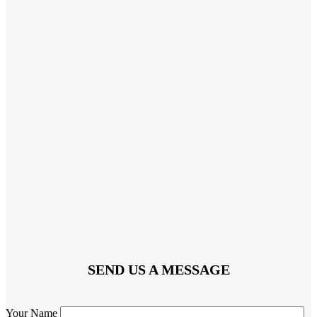
SEND US A MESSAGE
Your Name