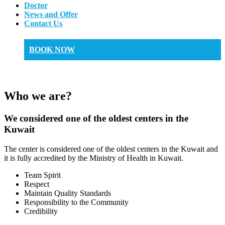
Doctor
News and Offer
Contact Us
BOOK NOW
Who we are?
We considered one of the oldest centers in the
Kuwait
The center is considered one of the oldest centers in the Kuwait and
it is fully accredited by the Ministry of Health in Kuwait.
Team Spirit
Respect
Maintain Quality Standards
Responsibility to the Community
Credibility