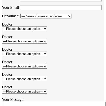
Your Email
Department
Doctor
Doctor
Doctor
Doctor
Doctor
Doctor
Your Message