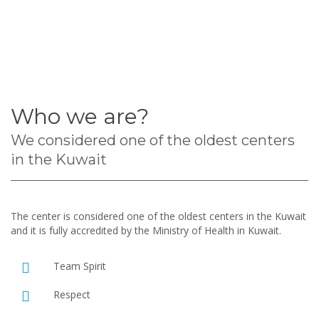
Who we are?
We considered one of the oldest centers
in the Kuwait
The center is considered one of the oldest centers in the Kuwait
and it is fully accredited by the Ministry of Health in Kuwait.
Team Spirit
Respect