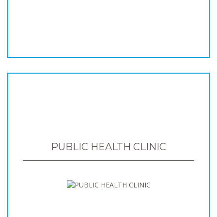
PUBLIC HEALTH CLINIC