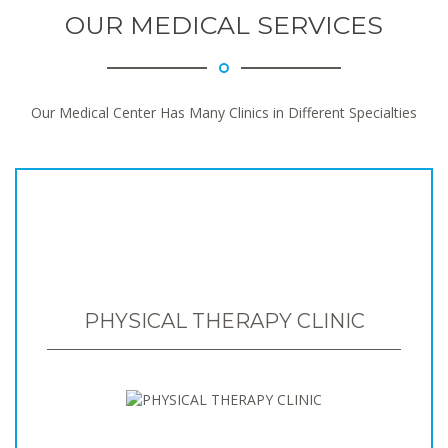
OUR MEDICAL SERVICES
Our Medical Center Has Many Clinics in Different Specialties
PHYSICAL THERAPY CLINIC