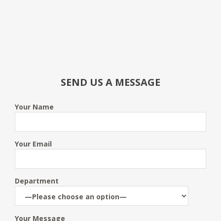
SEND US A MESSAGE
Your Name
Your Email
Department
Your Message