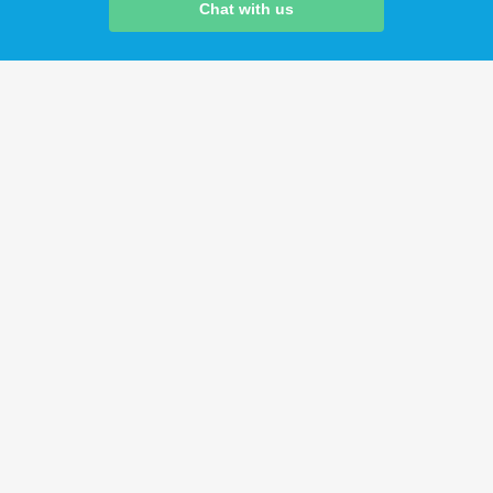
Chat with us