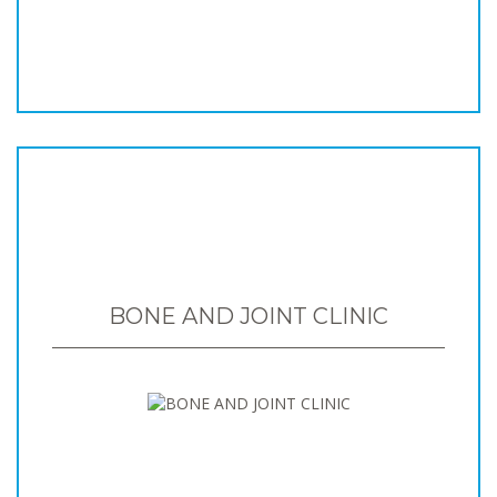
BONE AND JOINT CLINIC