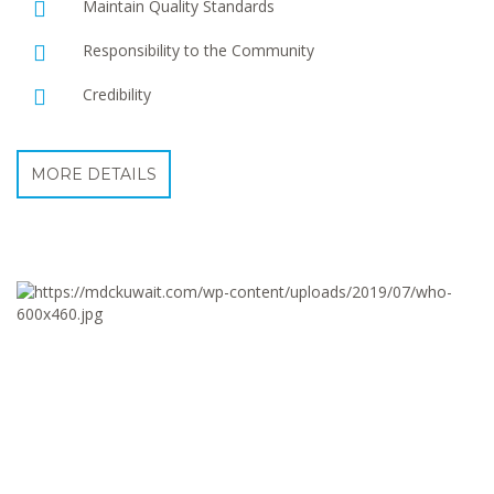
Maintain Quality Standards
Responsibility to the Community
Credibility
MORE DETAILS