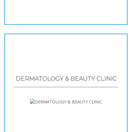
DERMATOLOGY & BEAUTY CLINIC