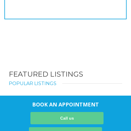
FEATURED LISTINGS
POPULAR LISTINGS
BOOK AN APPOINTMENT
Call us