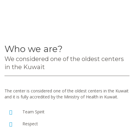
Who we are?
We considered one of the oldest centers
in the Kuwait
The center is considered one of the oldest centers in the Kuwait
and it is fully accredited by the Ministry of Health in Kuwait.
Team Spirit
Respect