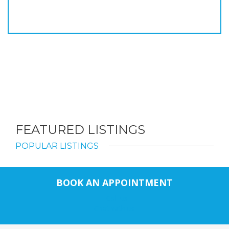
FEATURED LISTINGS
POPULAR LISTINGS
BOOK AN APPOINTMENT
Call us
Chat with us