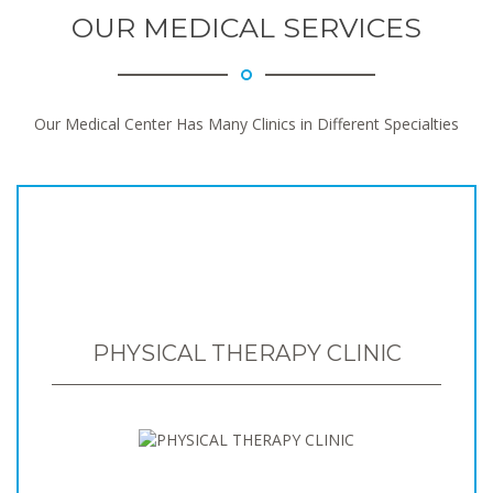
OUR MEDICAL SERVICES
Our Medical Center Has Many Clinics in Different Specialties
PHYSICAL THERAPY CLINIC