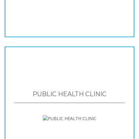
PUBLIC HEALTH CLINIC