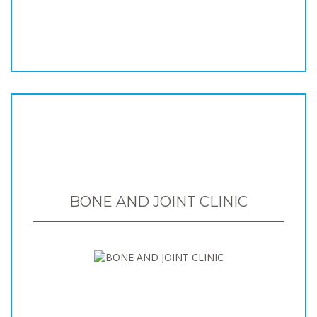
BONE AND JOINT CLINIC