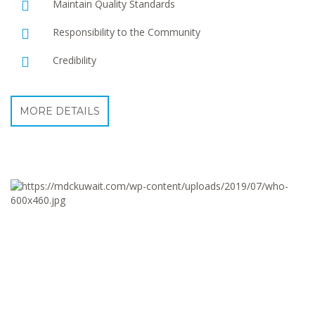
Maintain Quality Standards
Responsibility to the Community
Credibility
MORE DETAILS