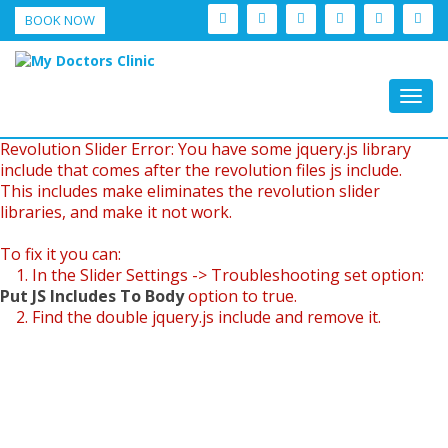
BOOK NOW
Togg
navig
Revolution Slider Error: You have some jquery.js library
include that comes after the revolution files js include.
This includes make eliminates the revolution slider
libraries, and make it not work.
To fix it you can:
1. In the Slider Settings -> Troubleshooting set option:
Put JS Includes To Body
option to true.
2. Find the double jquery.js include and remove it.