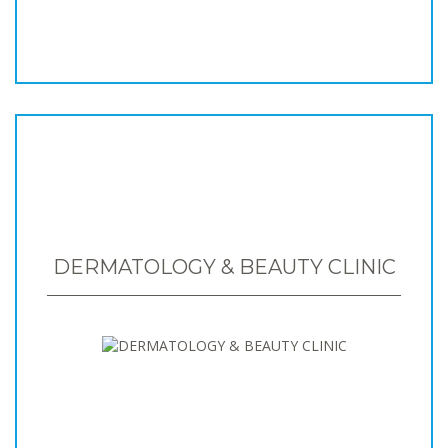
DERMATOLOGY & BEAUTY CLINIC