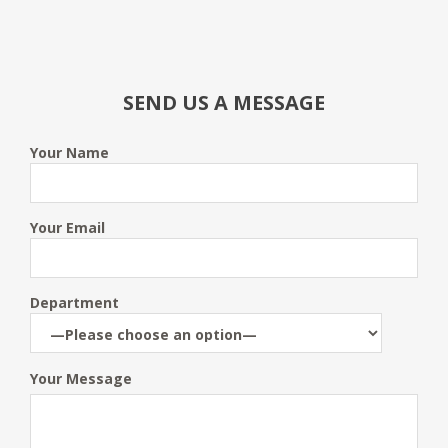
SEND US A MESSAGE
Your Name
Your Email
Department
Your Message