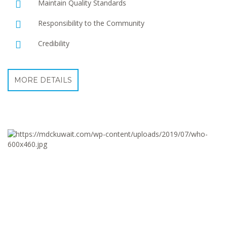
Maintain Quality Standards
Responsibility to the Community
Credibility
MORE DETAILS