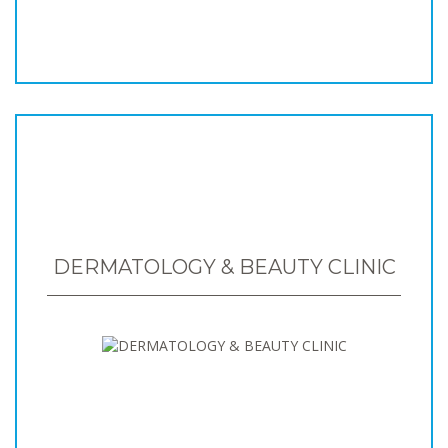
DERMATOLOGY & BEAUTY CLINIC