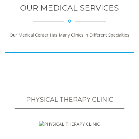
OUR MEDICAL SERVICES
Our Medical Center Has Many Clinics in Different Specialties
PHYSICAL THERAPY CLINIC