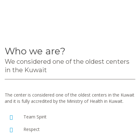
Who we are?
We considered one of the oldest centers
in the Kuwait
The center is considered one of the oldest centers in the Kuwait
and it is fully accredited by the Ministry of Health in Kuwait.
Team Spirit
Respect