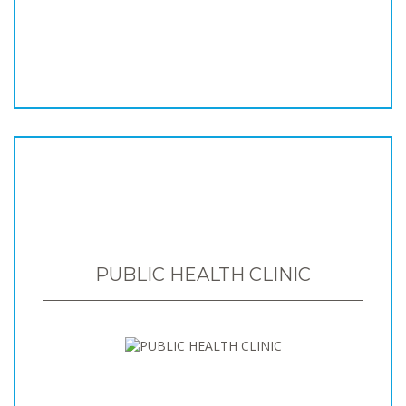
PUBLIC HEALTH CLINIC