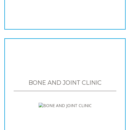
BONE AND JOINT CLINIC