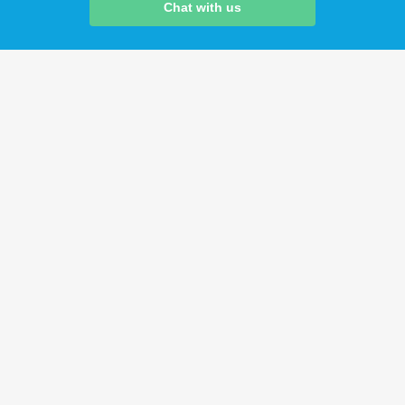
Chat with us