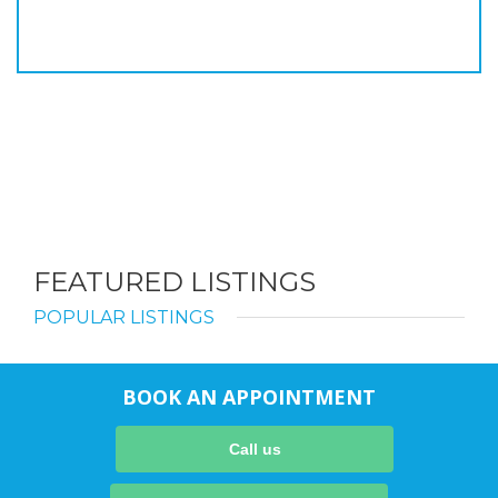
FEATURED LISTINGS
POPULAR LISTINGS
BOOK AN APPOINTMENT
Call us