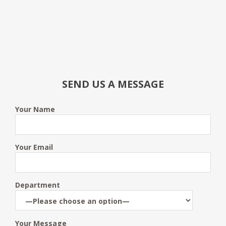
SEND US A MESSAGE
Your Name
Your Email
Department
Your Message