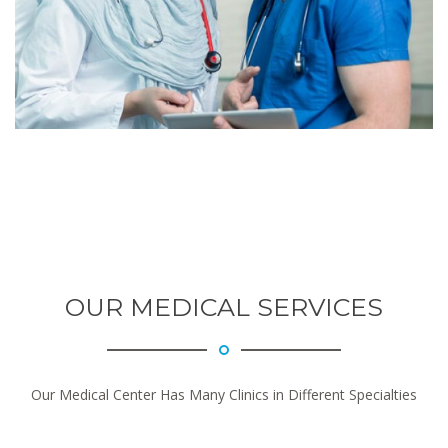
OUR MEDICAL SERVICES
Our Medical Center Has Many Clinics in Different Specialties