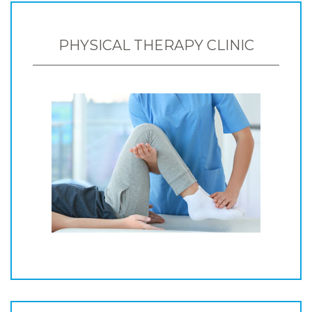
PHYSICAL THERAPY CLINIC