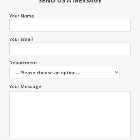
SEND US A MESSAGE
Your Name
Your Email
Department
Your Message