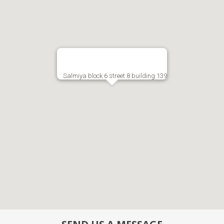
Salmiya block 6 street 8 building 139