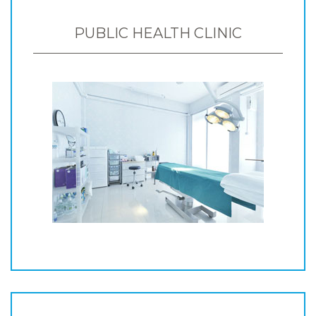
PUBLIC HEALTH CLINIC