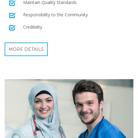
Maintain Quality Standards
Responsibility to the Community
Credibility
MORE DETAILS