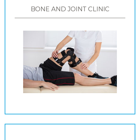
BONE AND JOINT CLINIC