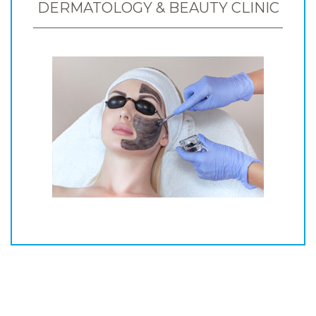
DERMATOLOGY & BEAUTY CLINIC