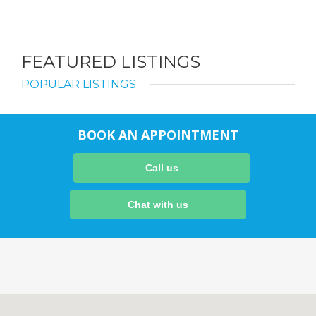
FEATURED LISTINGS
POPULAR LISTINGS
BOOK AN APPOINTMENT
Call us
Chat with us