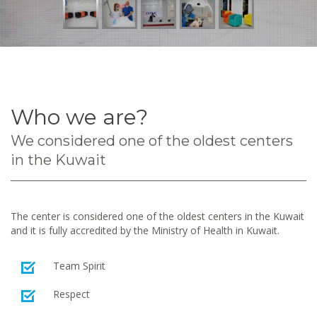
Who we are?
We considered one of the oldest centers
in the Kuwait
The center is considered one of the oldest centers in the Kuwait
and it is fully accredited by the Ministry of Health in Kuwait.
Team Spirit
Respect