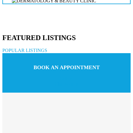
FEATURED LISTINGS
POPULAR LISTINGS
BOOK AN APPOINTMENT
Call us
Chat with us