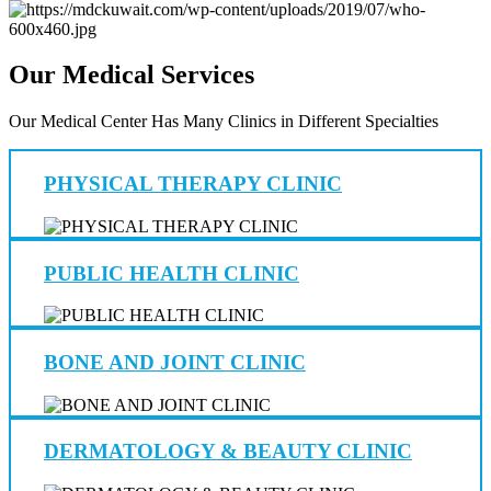
Our Medical Services
Our Medical Center Has Many Clinics in Different Specialties
PHYSICAL THERAPY CLINIC
PUBLIC HEALTH CLINIC
BONE AND JOINT CLINIC
DERMATOLOGY & BEAUTY CLINIC