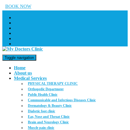
BOOK NOW
Toggle navigation
Home
About us
Medical Services
PHYSICAL THERAPY CLINIC
Orthopedic Department
Public Health Clinic
Communicable and Infectious Diseases Clinic
Dermatology & Beauty Clinic
Diabetic foot clinic
Ear, Nose and Throat Clinic
Brain and Neurology Clinic
Muscle pain clinic