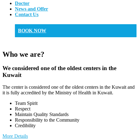
Doctor
News and Offer
Contact Us
BOOK NOW
Who we are?
We considered one of the oldest centers in the
Kuwait
The center is considered one of the oldest centers in the Kuwait and
it is fully accredited by the Ministry of Health in Kuwait.
Team Spirit
Respect
Maintain Quality Standards
Responsibility to the Community
Credibility
More Details