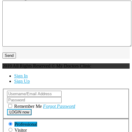
2019 All Rights Reserved © My Doctors Clinic
Sign In
Sign Up
Remember Me
Forgot Password
LOGIN now
Professional
Visitor