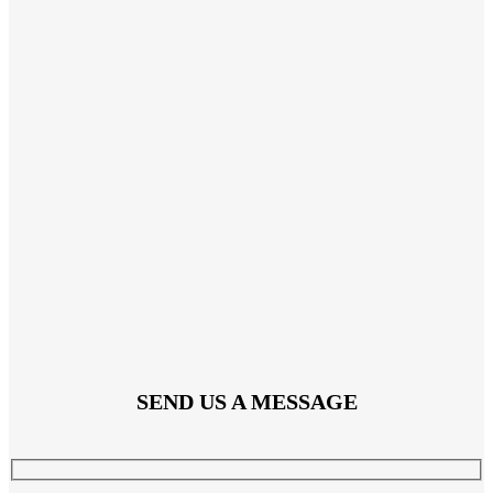
SEND US A MESSAGE