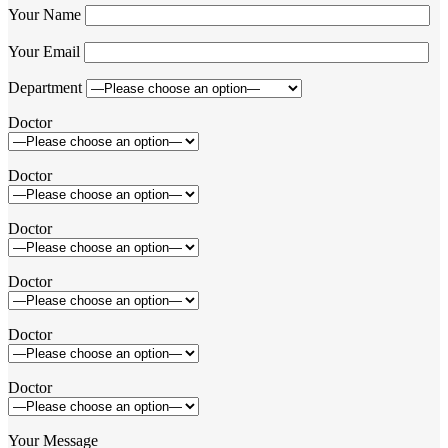
Your Name
Your Email
Department
Doctor
Doctor
Doctor
Doctor
Doctor
Doctor
Your Message