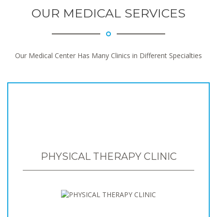
OUR MEDICAL SERVICES
Our Medical Center Has Many Clinics in Different Specialties
PHYSICAL THERAPY CLINIC