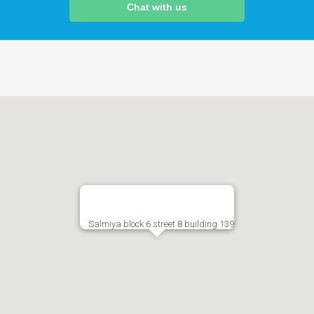
Chat with us
Salmiya block 6 street 8 building 139