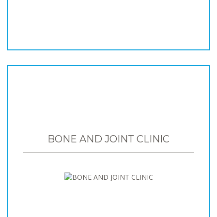
BONE AND JOINT CLINIC