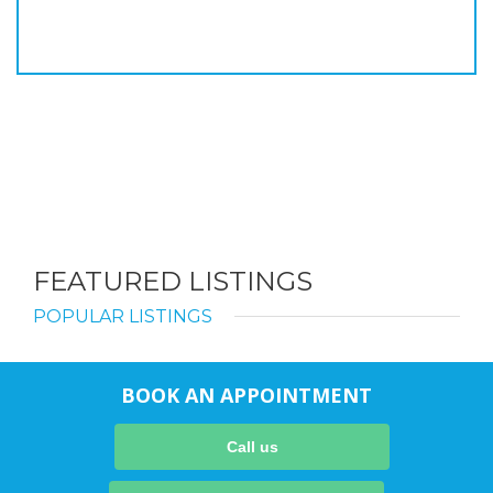
FEATURED LISTINGS
POPULAR LISTINGS
BOOK AN APPOINTMENT
Call us