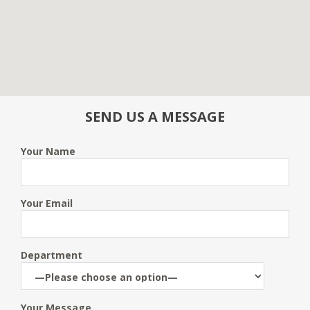
SEND US A MESSAGE
Your Name
Your Email
Department
Your Message