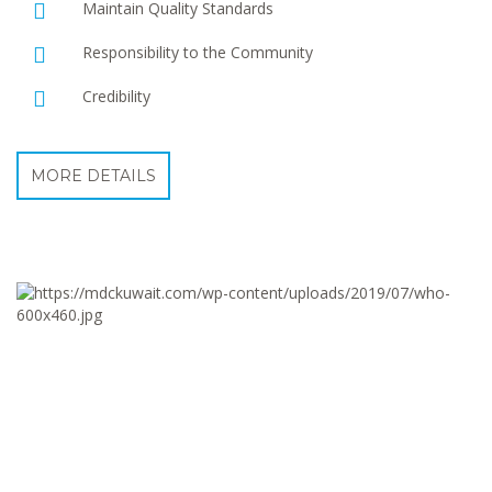
Maintain Quality Standards
Responsibility to the Community
Credibility
MORE DETAILS