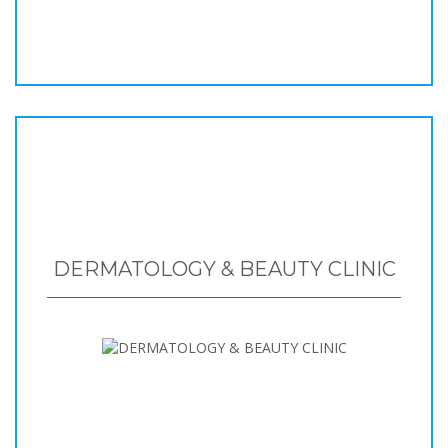
DERMATOLOGY & BEAUTY CLINIC