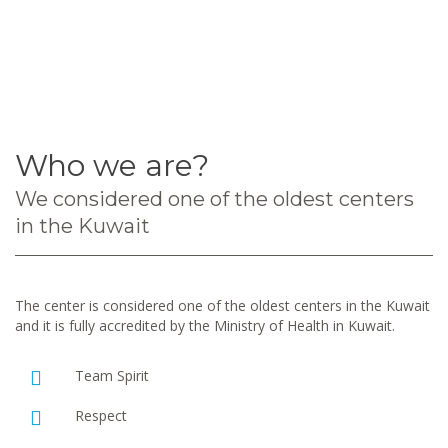
Who we are?
We considered one of the oldest centers
in the Kuwait
The center is considered one of the oldest centers in the Kuwait
and it is fully accredited by the Ministry of Health in Kuwait.
Team Spirit
Respect