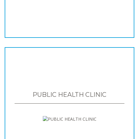
PUBLIC HEALTH CLINIC