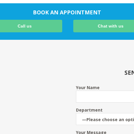
BOOK AN APPOINTMENT
Call us
Chat with us
SE
Your Name
Department
Your Message