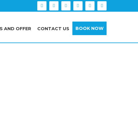
BOOK NOW
S AND OFFER
CONTACT US