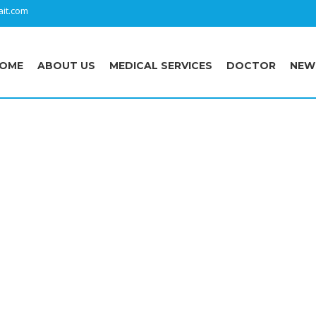
it.com
OME
ABOUT US
MEDICAL SERVICES
DOCTOR
NEW