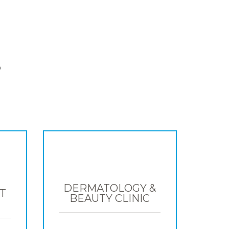
S
DERMATOLOGY &
T
BEAUTY CLINIC