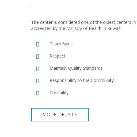
The center is considered one of the oldest centers in t
accredited by the Ministry of Health in Kuwait.
Team Spirit
Respect
Maintain Quality Standards
Responsibility to the Community
Credibility
MORE DETAILS