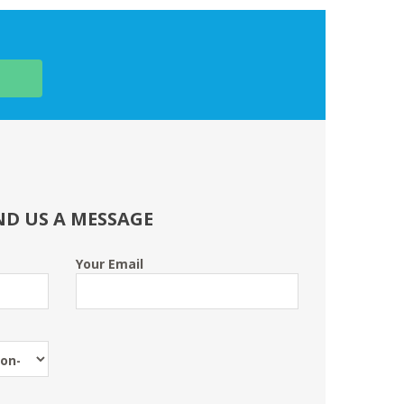
ND US A MESSAGE
Your Email