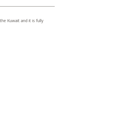
he Kuwait and it is fully