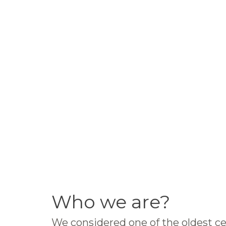
Who we are?
We considered one of the oldest ce