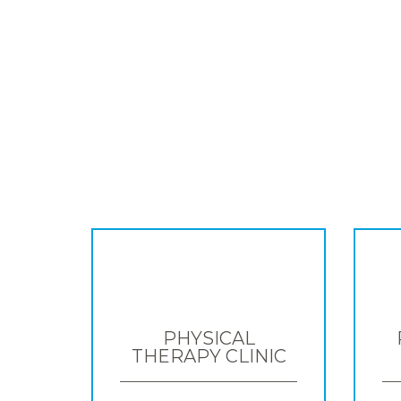
PHYSICAL
THERAPY CLINIC