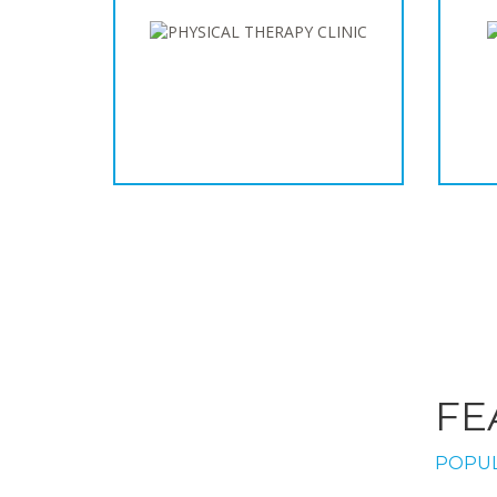
FE
POPUL