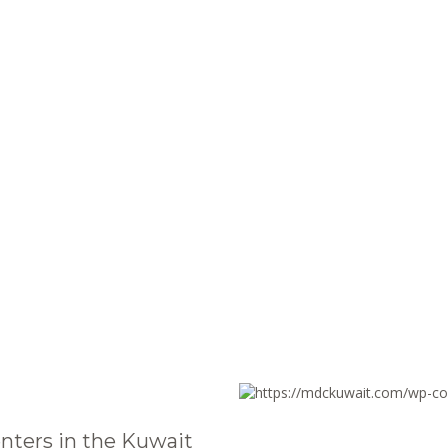
nters in the Kuwait