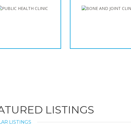
ATURED LISTINGS
AR LISTINGS