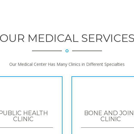
OUR MEDICAL SERVICE
Our Medical Center Has Many Clinics in Different Specialties
PUBLIC HEALTH
BONE AND JOIN
CLINIC
CLINIC