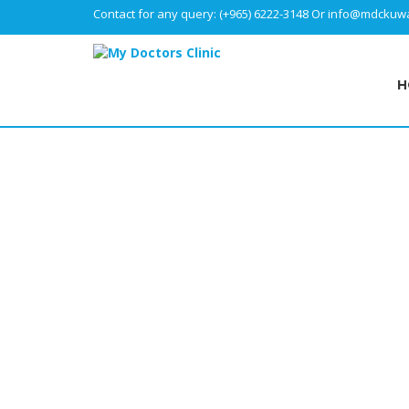
Contact for any query:
(+965) 6222-3148
Or
info@mdckuwa
H