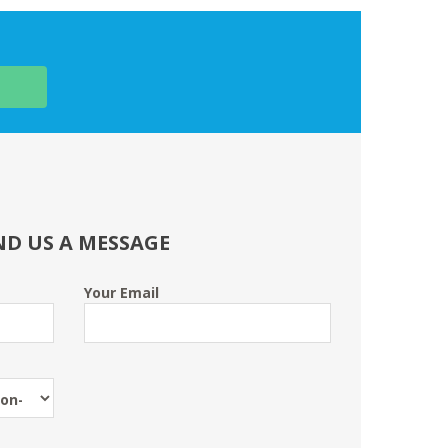
ND US A MESSAGE
Your Email