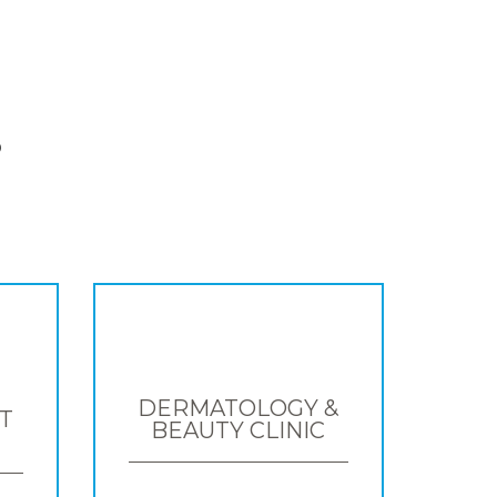
S
DERMATOLOGY &
T
BEAUTY CLINIC