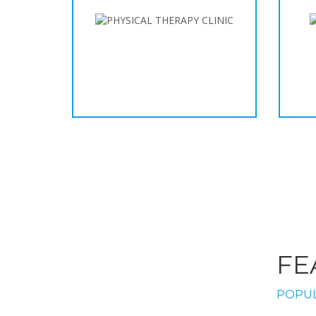
FE
POPUL