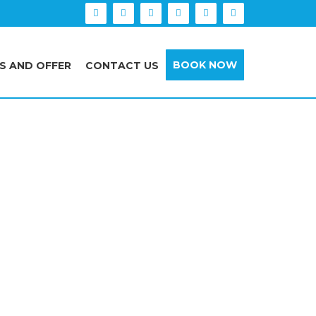
BOOK NOW
S AND OFFER
CONTACT US