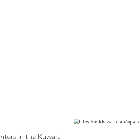
nters in the Kuwait