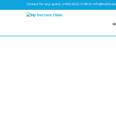
Contact for any query:
(+965) 6222-3148
Or
info@mdckuwa
H