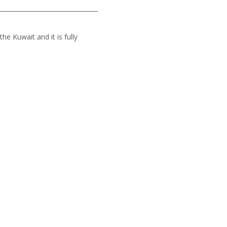
he Kuwait and it is fully