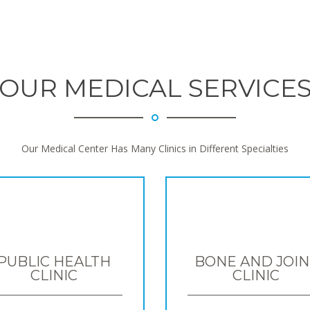
OUR MEDICAL SERVICE
Our Medical Center Has Many Clinics in Different Specialties
PUBLIC HEALTH
BONE AND JOIN
CLINIC
CLINIC