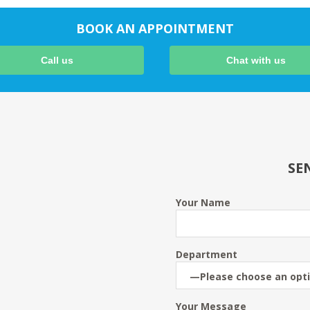
BOOK AN APPOINTMENT
Call us
Chat with us
SE
Your Name
Department
Your Message