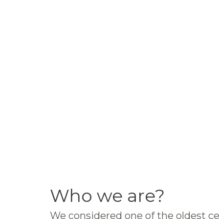
Who we are?
We considered one of the oldest ce