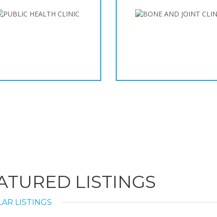
ATURED LISTINGS
AR LISTINGS