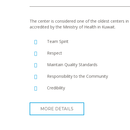
The center is considered one of the oldest centers in t
accredited by the Ministry of Health in Kuwait.
Team Spirit
Respect
Maintain Quality Standards
Responsibility to the Community
Credibility
MORE DETAILS