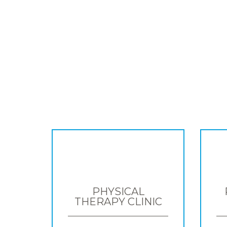
PHYSICAL
THERAPY CLINIC