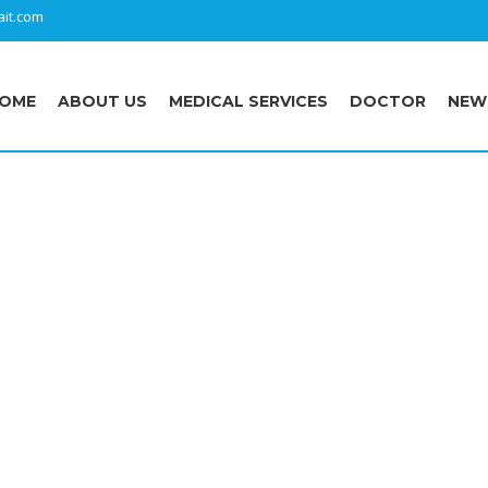
it.com
OME
ABOUT US
MEDICAL SERVICES
DOCTOR
NEW