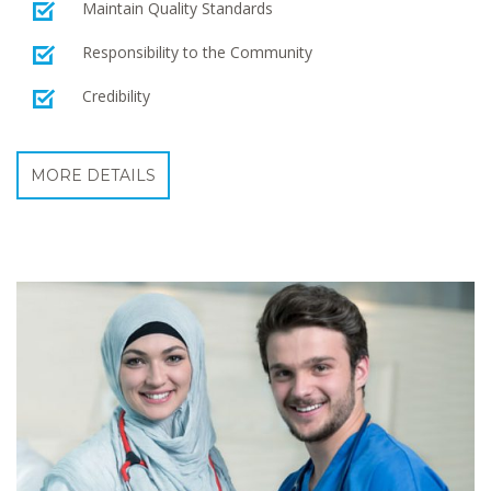
Maintain Quality Standards
Responsibility to the Community
Credibility
MORE DETAILS