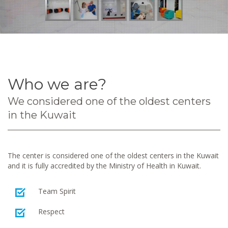
Who we are?
We considered one of the oldest centers
in the Kuwait
The center is considered one of the oldest centers in the Kuwait
and it is fully accredited by the Ministry of Health in Kuwait.
Team Spirit
Respect