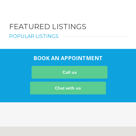
FEATURED LISTINGS
POPULAR LISTINGS
BOOK AN APPOINTMENT
Call us
Chat with us