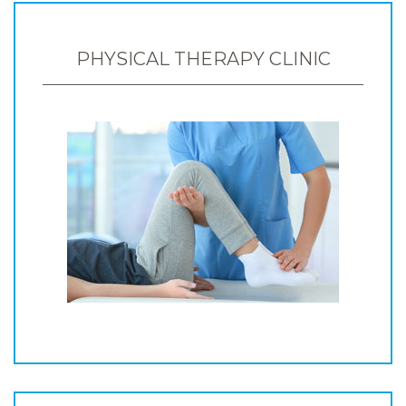
PHYSICAL THERAPY CLINIC