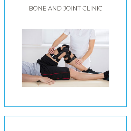
BONE AND JOINT CLINIC