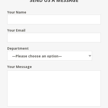
SEND US A MESSAGE
Your Name
Your Email
Department
Your Message