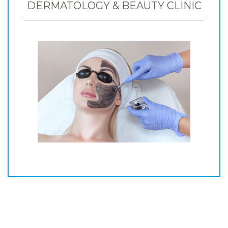
DERMATOLOGY & BEAUTY CLINIC