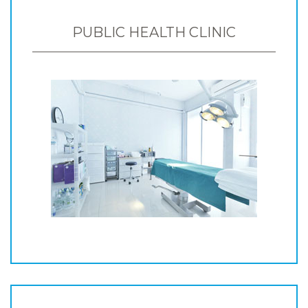
PUBLIC HEALTH CLINIC