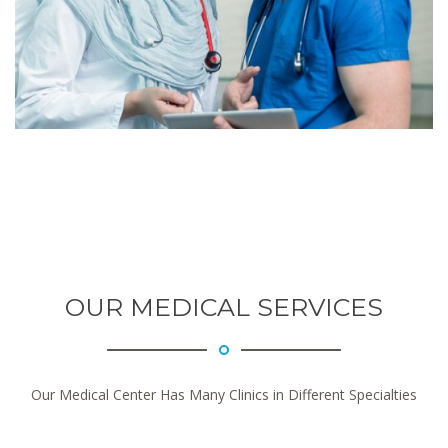
OUR MEDICAL SERVICES
Our Medical Center Has Many Clinics in Different Specialties