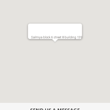
Salmiya block 6 street 8 building 139