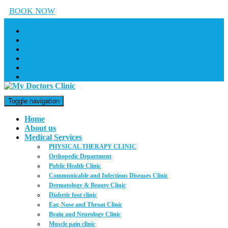
BOOK NOW
Toggle navigation
Home
About us
Medical Services
PHYSICAL THERAPY CLINIC
Orthopedic Department
Public Health Clinic
Communicable and Infectious Diseases Clinic
Dermatology & Beauty Clinic
Diabetic foot clinic
Ear, Nose and Throat Clinic
Brain and Neurology Clinic
Muscle pain clinic