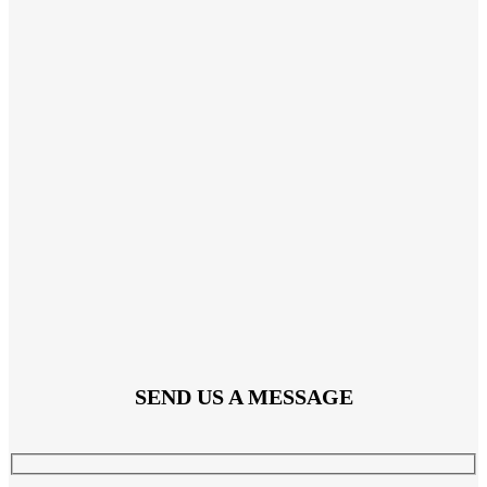
SEND US A MESSAGE