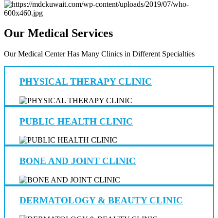
Our Medical Services
Our Medical Center Has Many Clinics in Different Specialties
PHYSICAL THERAPY CLINIC
PUBLIC HEALTH CLINIC
BONE AND JOINT CLINIC
DERMATOLOGY & BEAUTY CLINIC