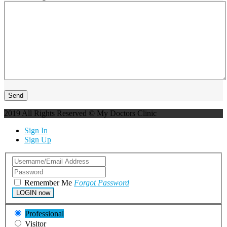
2019 All Rights Reserved © My Doctors Clinic
Sign In
Sign Up
Remember Me
Forgot Password
LOGIN now
Professional
Visitor