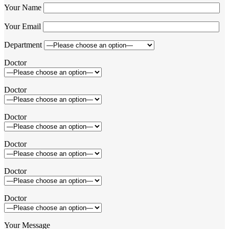
Your Name
Your Email
Department
Doctor
Doctor
Doctor
Doctor
Doctor
Doctor
Your Message