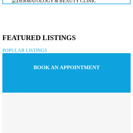
FEATURED LISTINGS
POPULAR LISTINGS
BOOK AN APPOINTMENT
Call us
Chat with us