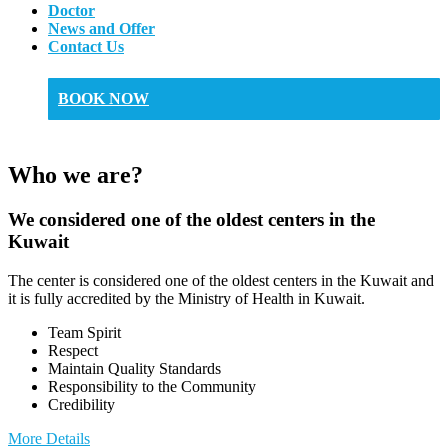
Doctor
News and Offer
Contact Us
BOOK NOW
Who we are?
We considered one of the oldest centers in the
Kuwait
The center is considered one of the oldest centers in the Kuwait and
it is fully accredited by the Ministry of Health in Kuwait.
Team Spirit
Respect
Maintain Quality Standards
Responsibility to the Community
Credibility
More Details