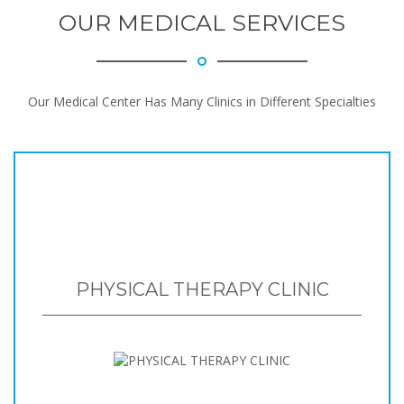
OUR MEDICAL SERVICES
Our Medical Center Has Many Clinics in Different Specialties
PHYSICAL THERAPY CLINIC