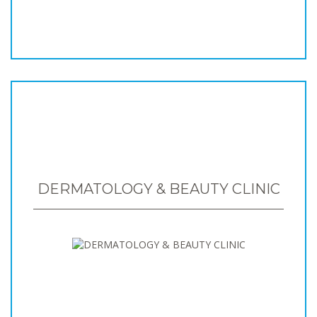
DERMATOLOGY & BEAUTY CLINIC