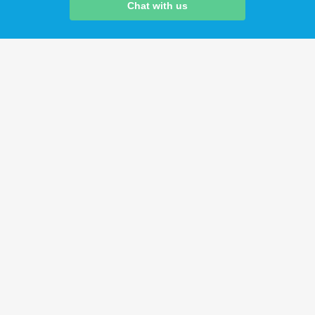
Chat with us