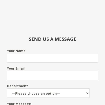
SEND US A MESSAGE
Your Name
Your Email
Department
Your Message