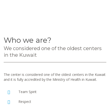
Who we are?
We considered one of the oldest centers
in the Kuwait
The center is considered one of the oldest centers in the Kuwait
and it is fully accredited by the Ministry of Health in Kuwait.
Team Spirit
Respect