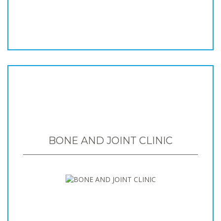
BONE AND JOINT CLINIC