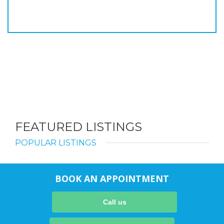
FEATURED LISTINGS
POPULAR LISTINGS
BOOK AN APPOINTMENT
Call us