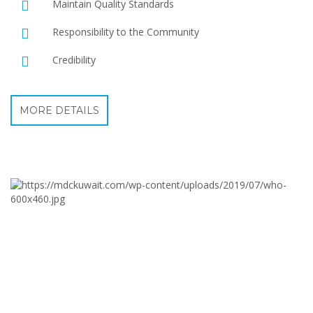
Maintain Quality Standards
Responsibility to the Community
Credibility
MORE DETAILS