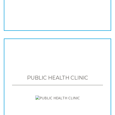
PUBLIC HEALTH CLINIC