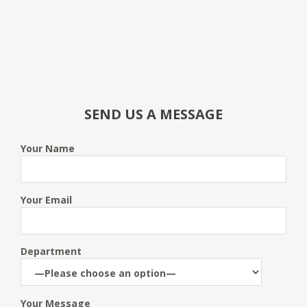
SEND US A MESSAGE
Your Name
Your Email
Department
Your Message