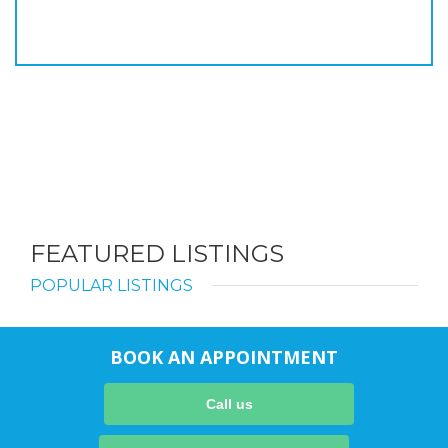
FEATURED LISTINGS
POPULAR LISTINGS
BOOK AN APPOINTMENT
Call us