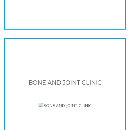
BONE AND JOINT CLINIC