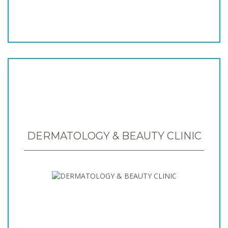
DERMATOLOGY & BEAUTY CLINIC