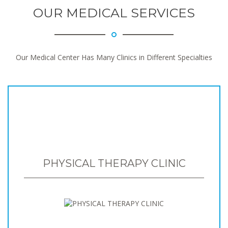
OUR MEDICAL SERVICES
Our Medical Center Has Many Clinics in Different Specialties
PHYSICAL THERAPY CLINIC