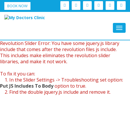
BOOK NOW
Togg
navig
Revolution Slider Error: You have some jquery.js library
include that comes after the revolution files js include.
This includes make eliminates the revolution slider
libraries, and make it not work.
To fix it you can:
1. In the Slider Settings -> Troubleshooting set option:
Put JS Includes To Body
option to true.
2. Find the double jquery.js include and remove it.