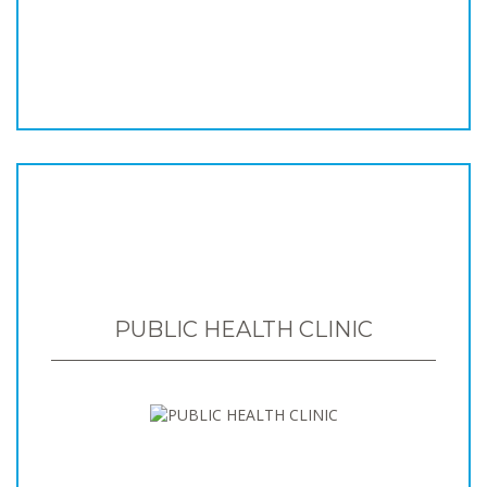
PUBLIC HEALTH CLINIC