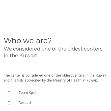
Who we are?
We considered one of the oldest centers
in the Kuwait
The center is considered one of the oldest centers in the Kuwait
and it is fully accredited by the Ministry of Health in Kuwait.
Team Spirit
Respect