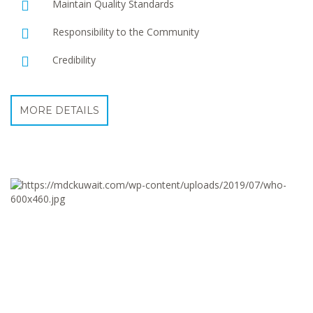
Maintain Quality Standards
Responsibility to the Community
Credibility
MORE DETAILS