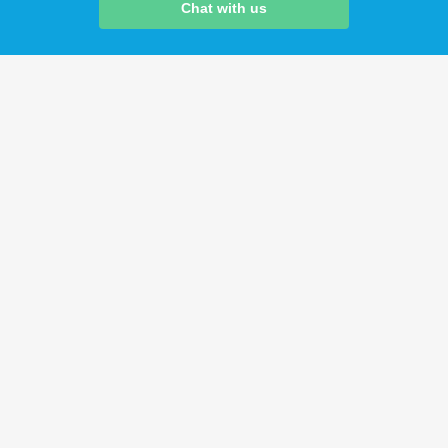
Chat with us