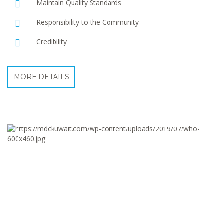
Maintain Quality Standards
Responsibility to the Community
Credibility
MORE DETAILS