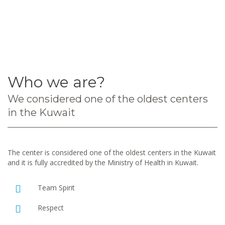
Who we are?
We considered one of the oldest centers
in the Kuwait
The center is considered one of the oldest centers in the Kuwait
and it is fully accredited by the Ministry of Health in Kuwait.
Team Spirit
Respect