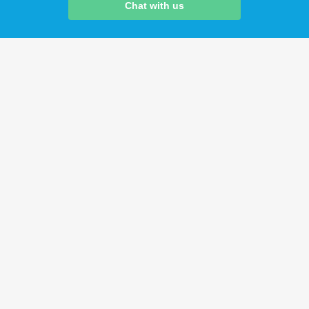
Chat with us