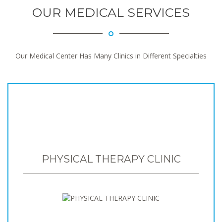
OUR MEDICAL SERVICES
Our Medical Center Has Many Clinics in Different Specialties
PHYSICAL THERAPY CLINIC