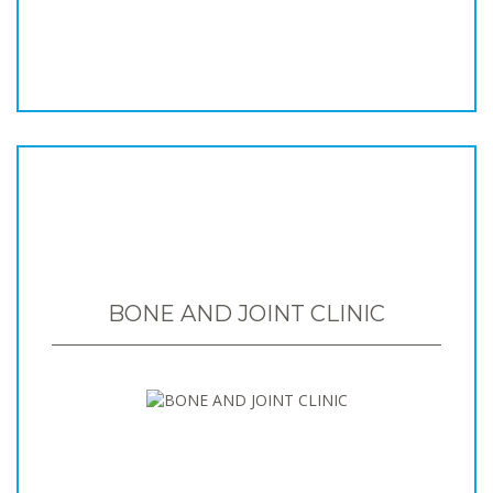
BONE AND JOINT CLINIC