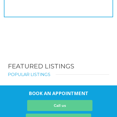
FEATURED LISTINGS
POPULAR LISTINGS
BOOK AN APPOINTMENT
Call us