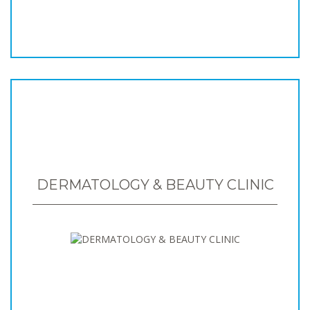
DERMATOLOGY & BEAUTY CLINIC