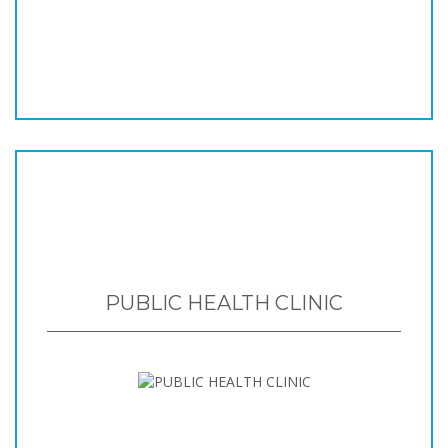
PUBLIC HEALTH CLINIC