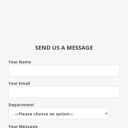
SEND US A MESSAGE
Your Name
Your Email
Department
Your Message