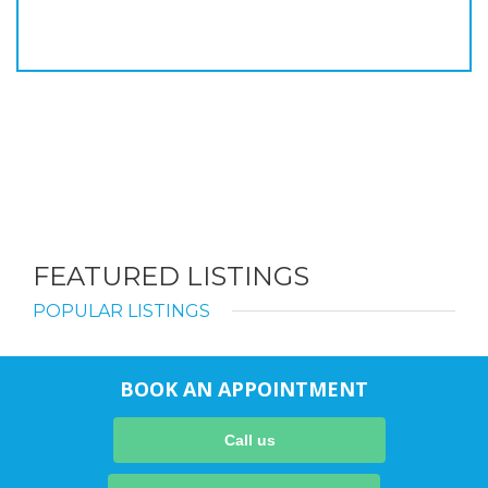
FEATURED LISTINGS
POPULAR LISTINGS
BOOK AN APPOINTMENT
Call us