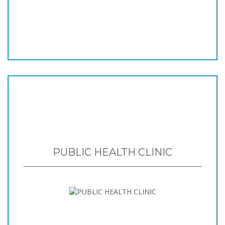
PUBLIC HEALTH CLINIC