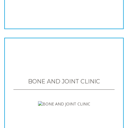
BONE AND JOINT CLINIC