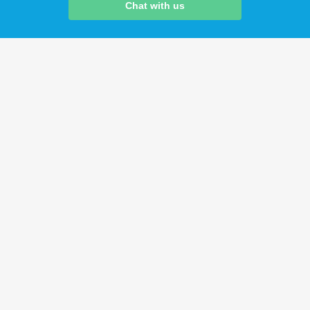
Chat with us