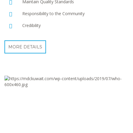
Maintain Quality Standards
Responsibility to the Community
Credibility
MORE DETAILS