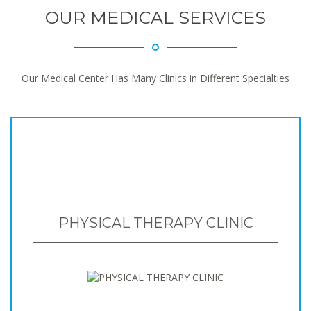
OUR MEDICAL SERVICES
Our Medical Center Has Many Clinics in Different Specialties
PHYSICAL THERAPY CLINIC