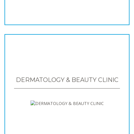
DERMATOLOGY & BEAUTY CLINIC