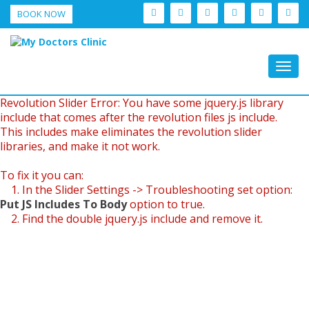
BOOK NOW
Togg
navig
Revolution Slider Error: You have some jquery.js library
include that comes after the revolution files js include.
This includes make eliminates the revolution slider
libraries, and make it not work.
To fix it you can:
1. In the Slider Settings -> Troubleshooting set option:
Put JS Includes To Body
option to true.
2. Find the double jquery.js include and remove it.