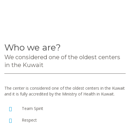
Who we are?
We considered one of the oldest centers
in the Kuwait
The center is considered one of the oldest centers in the Kuwait
and it is fully accredited by the Ministry of Health in Kuwait.
Team Spirit
Respect