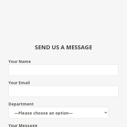
SEND US A MESSAGE
Your Name
Your Email
Department
Your Message