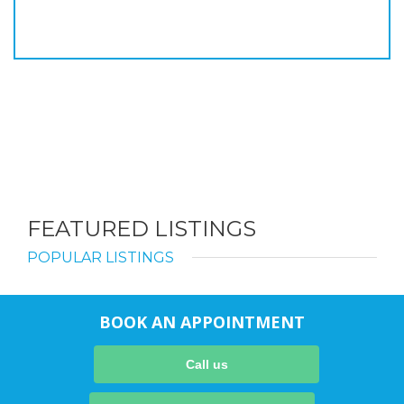
FEATURED LISTINGS
POPULAR LISTINGS
BOOK AN APPOINTMENT
Call us