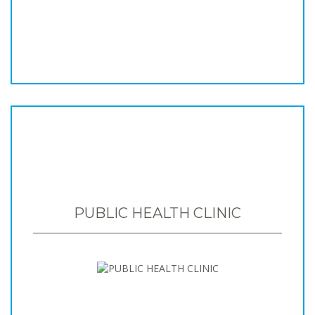
PUBLIC HEALTH CLINIC