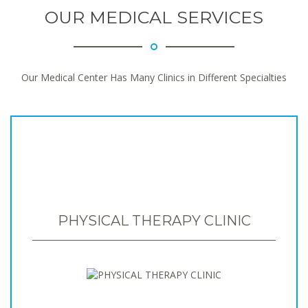
OUR MEDICAL SERVICES
Our Medical Center Has Many Clinics in Different Specialties
PHYSICAL THERAPY CLINIC