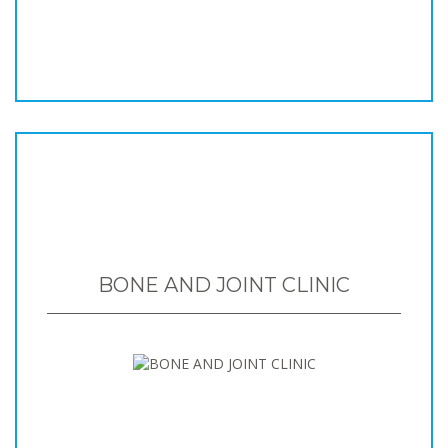
BONE AND JOINT CLINIC