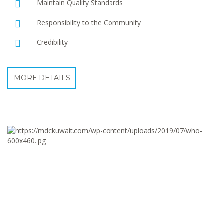
Maintain Quality Standards
Responsibility to the Community
Credibility
MORE DETAILS