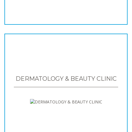
DERMATOLOGY & BEAUTY CLINIC