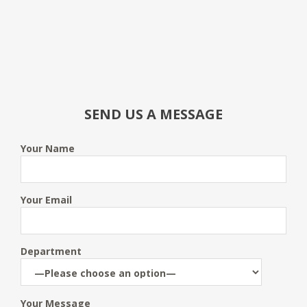
SEND US A MESSAGE
Your Name
Your Email
Department
Your Message