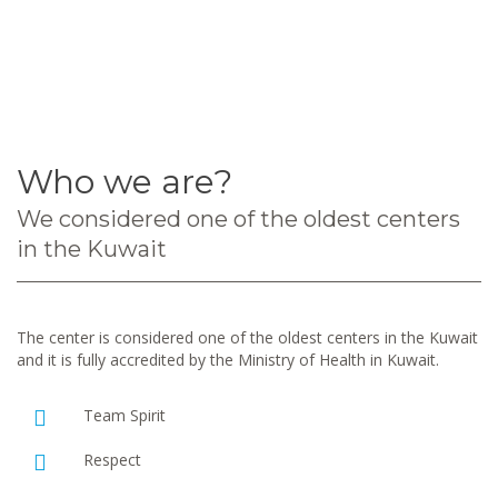
Who we are?
We considered one of the oldest centers
in the Kuwait
The center is considered one of the oldest centers in the Kuwait
and it is fully accredited by the Ministry of Health in Kuwait.
Team Spirit
Respect