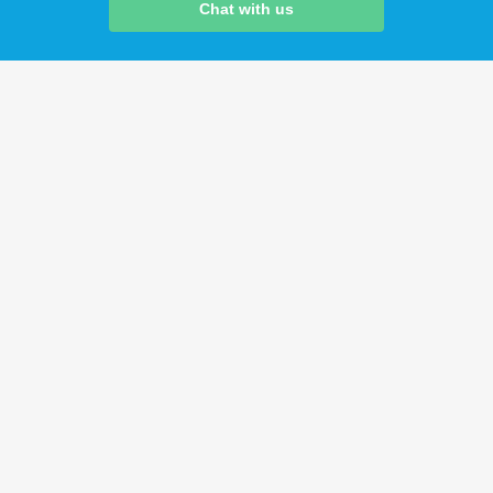
Chat with us