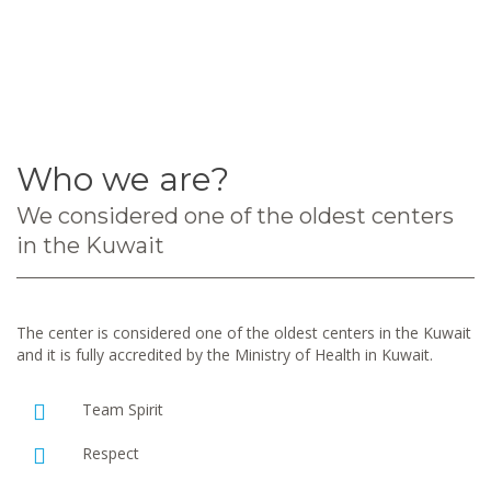
Who we are?
We considered one of the oldest centers
in the Kuwait
The center is considered one of the oldest centers in the Kuwait
and it is fully accredited by the Ministry of Health in Kuwait.
Team Spirit
Respect