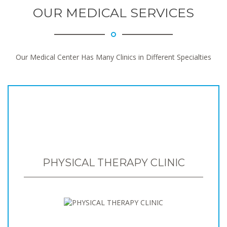
OUR MEDICAL SERVICES
Our Medical Center Has Many Clinics in Different Specialties
PHYSICAL THERAPY CLINIC