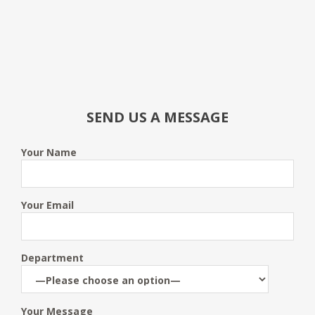
SEND US A MESSAGE
Your Name
Your Email
Department
Your Message