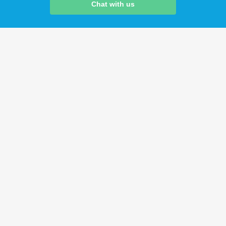
Chat with us