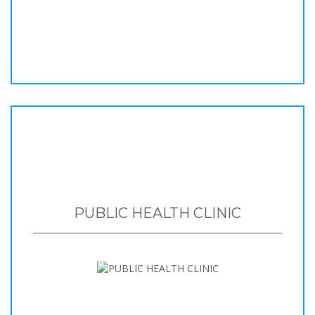
PUBLIC HEALTH CLINIC