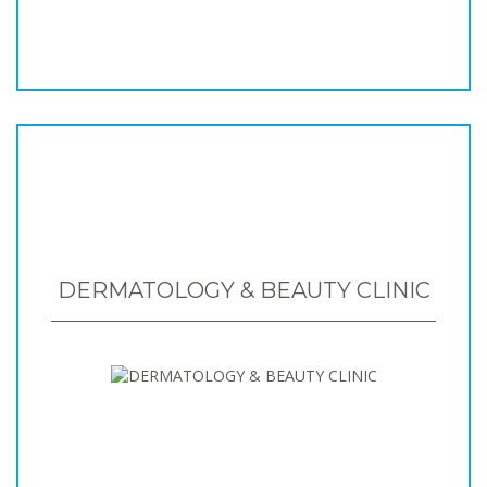
DERMATOLOGY & BEAUTY CLINIC