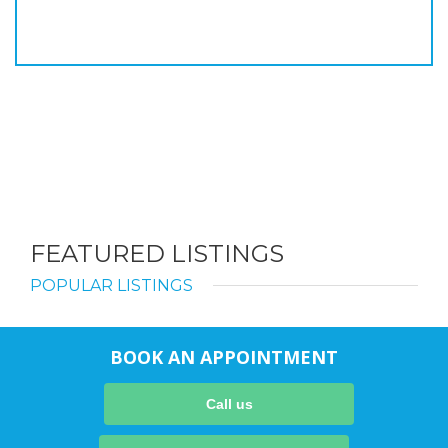
FEATURED LISTINGS
POPULAR LISTINGS
BOOK AN APPOINTMENT
Call us