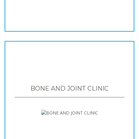
BONE AND JOINT CLINIC