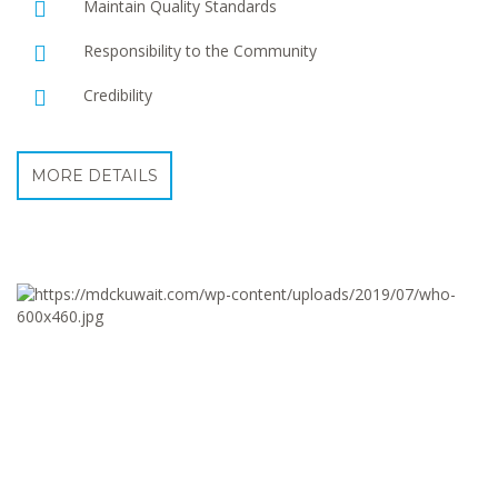
Maintain Quality Standards
Responsibility to the Community
Credibility
MORE DETAILS