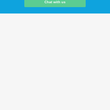
Chat with us