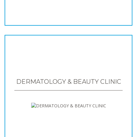
DERMATOLOGY & BEAUTY CLINIC