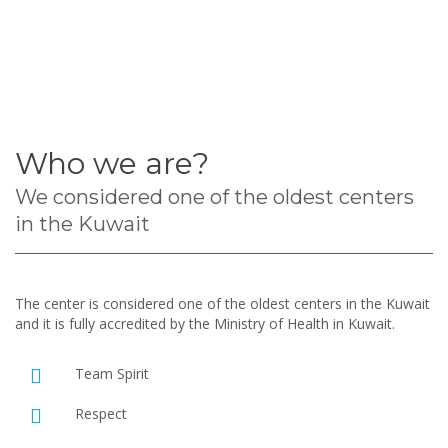
Who we are?
We considered one of the oldest centers
in the Kuwait
The center is considered one of the oldest centers in the Kuwait
and it is fully accredited by the Ministry of Health in Kuwait.
Team Spirit
Respect