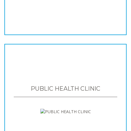
PUBLIC HEALTH CLINIC