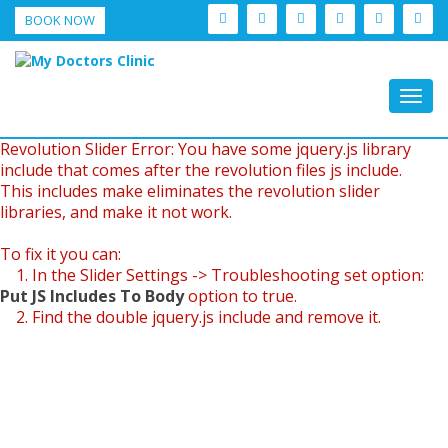
BOOK NOW
Togg
navig
Revolution Slider Error: You have some jquery.js library
include that comes after the revolution files js include.
This includes make eliminates the revolution slider
libraries, and make it not work.
To fix it you can:
1. In the Slider Settings -> Troubleshooting set option:
Put JS Includes To Body
option to true.
2. Find the double jquery.js include and remove it.