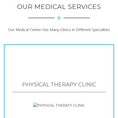
OUR MEDICAL SERVICES
Our Medical Center Has Many Clinics in Different Specialties
PHYSICAL THERAPY CLINIC