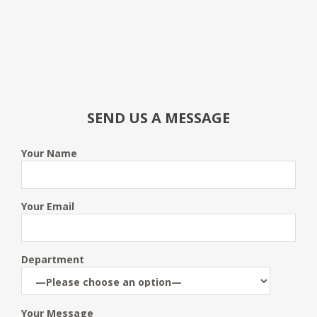
SEND US A MESSAGE
Your Name
Your Email
Department
Your Message