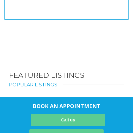
FEATURED LISTINGS
POPULAR LISTINGS
BOOK AN APPOINTMENT
Call us