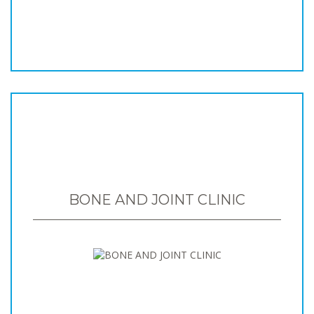
BONE AND JOINT CLINIC