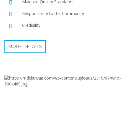
Maintain Quality Standards
Responsibility to the Community
Credibility
MORE DETAILS