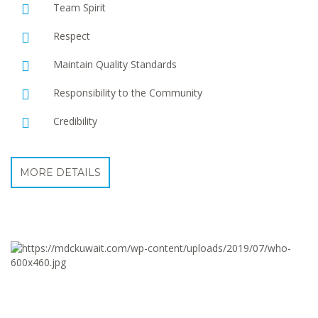
Team Spirit
Respect
Maintain Quality Standards
Responsibility to the Community
Credibility
MORE DETAILS