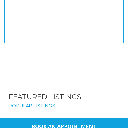
FEATURED LISTINGS
POPULAR LISTINGS
BOOK AN APPOINTMENT