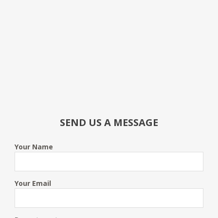
SEND US A MESSAGE
Your Name
Your Email