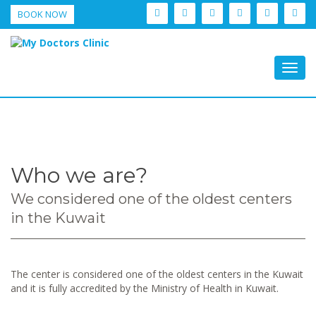
BOOK NOW
Togg
navig
Who we are?
We considered one of the oldest centers
in the Kuwait
The center is considered one of the oldest centers in the Kuwait
and it is fully accredited by the Ministry of Health in Kuwait.