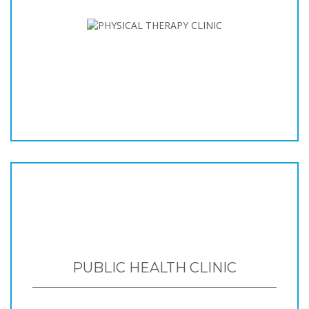
PUBLIC HEALTH CLINIC