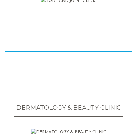
DERMATOLOGY & BEAUTY CLINIC