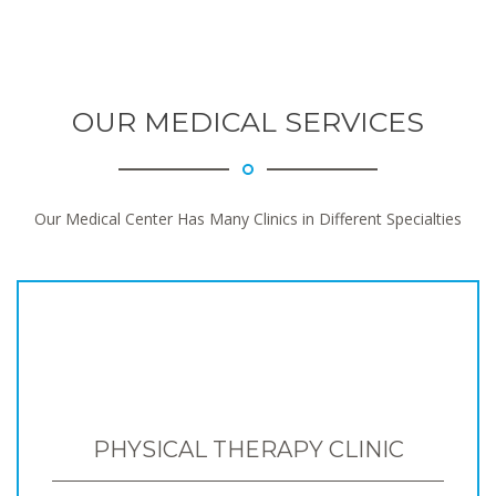
OUR MEDICAL SERVICES
Our Medical Center Has Many Clinics in Different Specialties
PHYSICAL THERAPY CLINIC