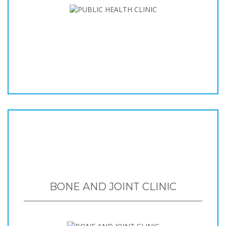
BONE AND JOINT CLINIC