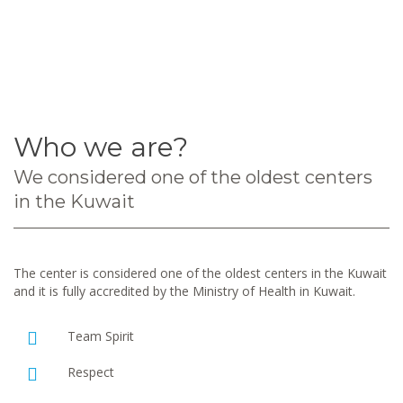
Who we are?
We considered one of the oldest centers
in the Kuwait
The center is considered one of the oldest centers in the Kuwait
and it is fully accredited by the Ministry of Health in Kuwait.
Team Spirit
Respect