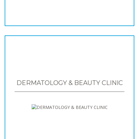
DERMATOLOGY & BEAUTY CLINIC