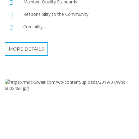
Maintain Quality Standards
Responsibility to the Community
Credibility
MORE DETAILS