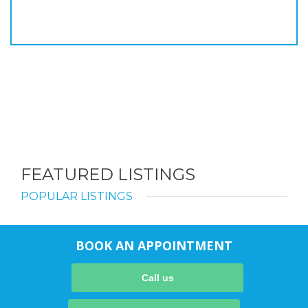
FEATURED LISTINGS
POPULAR LISTINGS
BOOK AN APPOINTMENT
Call us