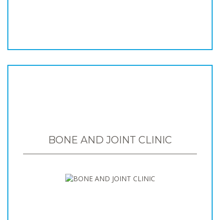
BONE AND JOINT CLINIC