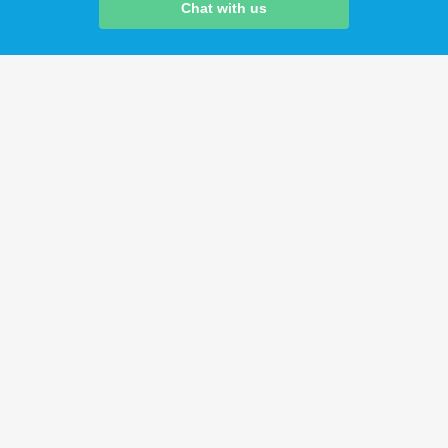
Chat with us