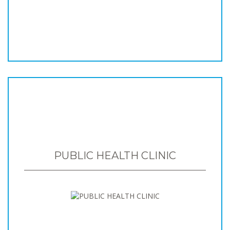
PUBLIC HEALTH CLINIC