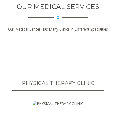
OUR MEDICAL SERVICES
Our Medical Center Has Many Clinics in Different Specialties
PHYSICAL THERAPY CLINIC