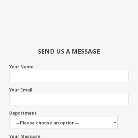
SEND US A MESSAGE
Your Name
Your Email
Department
Your Message