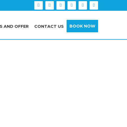
BOOK NOW
S AND OFFER
CONTACT US