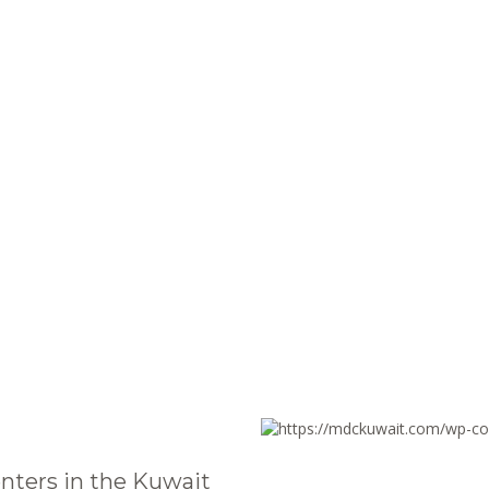
nters in the Kuwait