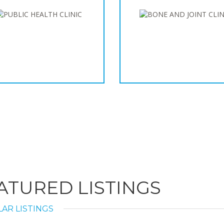
ATURED LISTINGS
AR LISTINGS