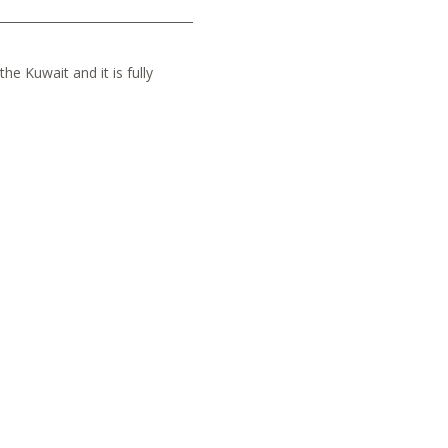
he Kuwait and it is fully