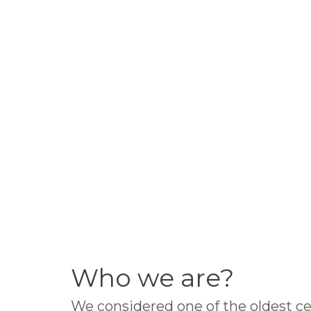
Who we are?
We considered one of the oldest ce