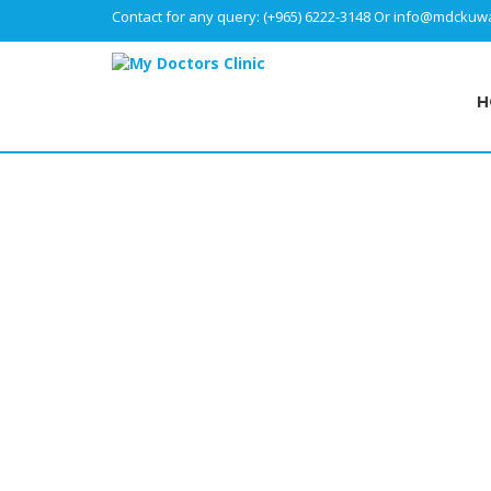
Contact for any query:
(+965) 6222-3148
Or
info@mdckuwa
H