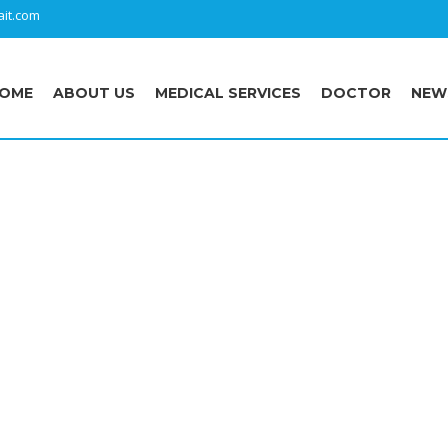
it.com
OME
ABOUT US
MEDICAL SERVICES
DOCTOR
NEW