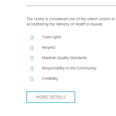
The center is considered one of the oldest centers in t
accredited by the Ministry of Health in Kuwait.
Team Spirit
Respect
Maintain Quality Standards
Responsibility to the Community
Credibility
MORE DETAILS