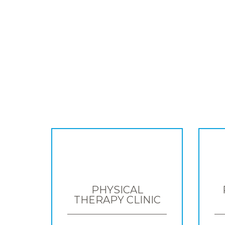
PHYSICAL
THERAPY CLINIC