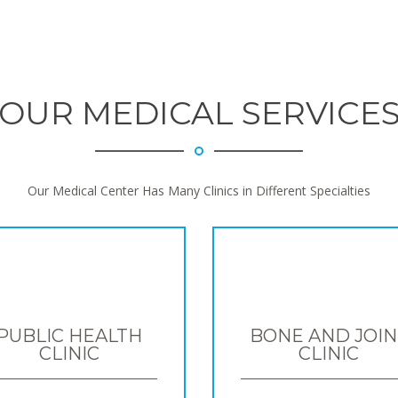
OUR MEDICAL SERVICE
Our Medical Center Has Many Clinics in Different Specialties
PUBLIC HEALTH
BONE AND JOIN
CLINIC
CLINIC