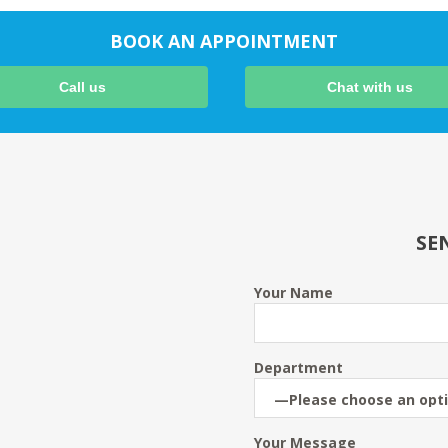
BOOK AN APPOINTMENT
Call us
Chat with us
SE
Your Name
Department
Your Message