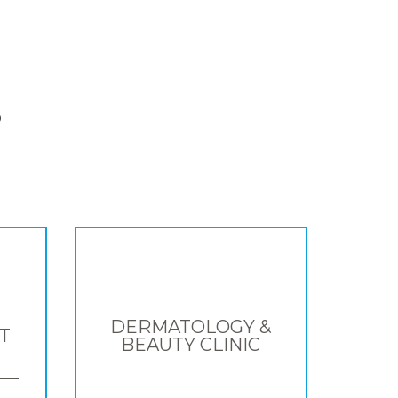
S
DERMATOLOGY &
T
BEAUTY CLINIC