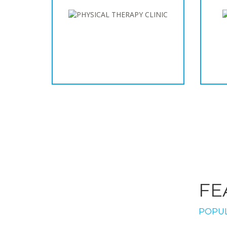
FE
POPUL