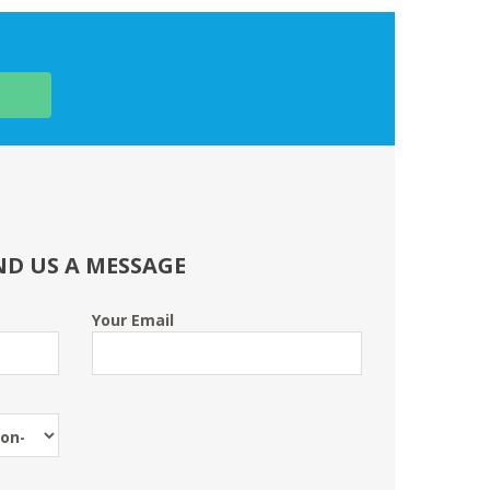
ND US A MESSAGE
Your Email